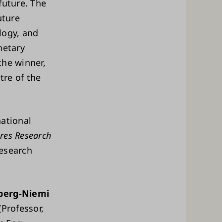
 future. The
uture
logy, and
netary
the winner,
tre of the
national
res Research
Research
berg-Niemi
(Professor,