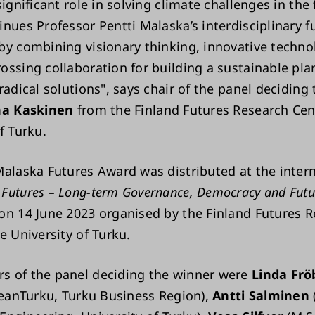
significant role in solving climate challenges in the
inues Professor Pentti Malaska’s interdisciplinary f
by combining visionary thinking, innovative techno
ossing collaboration for building a sustainable pla
radical solutions", says chair of the panel deciding 
ha Kaskinen
from the Finland Futures Research Cen
of Turku.
Malaska Futures Award was distributed at the inter
Futures – Long-term Governance, Democracy and Futu
on 14 June 2023 organised by the Finland Futures 
e University of Turku.
 of the panel deciding the winner were
Linda Frö
CleanTurku, Turku Business Region),
Antti Salminen