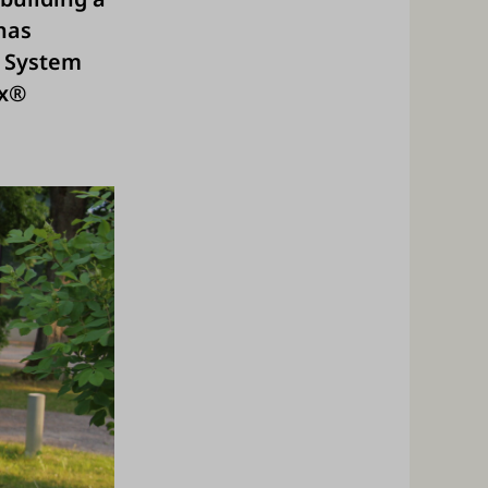
has
M System
Ex®