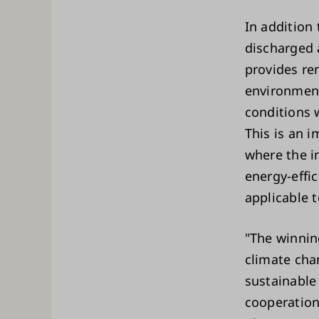
In addition 
discharged 
provides re
environment
conditions 
This is an i
where the i
energy-effi
applicable t
"The winnin
climate cha
sustainable
cooperation