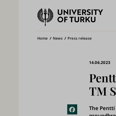
University
of
Ma
Turku
na
Breadcrumb
Home
News
Press release
14.06.2023
Pentt
TM S
The Pentti
Fac
groundbrea