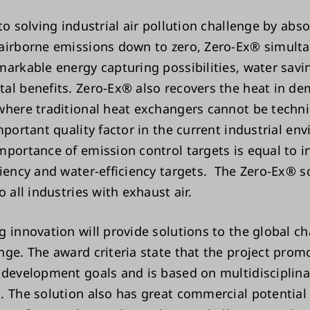
to solving industrial air pollution challenge by abs
airborne emissions down to zero, Zero-Ex® simult
markable energy capturing possibilities, water savi
al benefits. Zero-Ex® also recovers the heat in d
where traditional heat exchangers cannot be techni
mportant quality factor in the current industrial en
mportance of emission control targets is equal to i
ciency and water-efficiency targets. The Zero-Ex® so
o all industries with exhaust air.
g innovation will provide solutions to the global ch
nge. The award criteria state that the project prom
 development goals and is based on multidisciplina
. The solution also has great commercial potential 