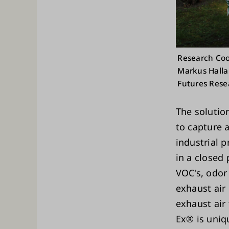
Research Coo
Markus Halla
Futures Rese
The solution
to capture 
industrial 
in a closed
VOC's, odor
exhaust air 
exhaust air 
Ex® is uniq