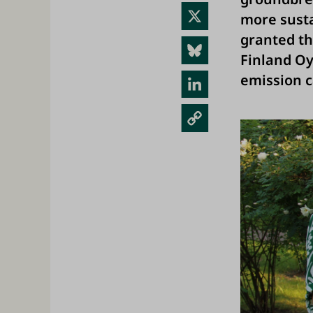
ebo
X
more susta
ok
granted th
Blue
Finland Oy 
sky
emission c
Link
edIn
Cop
y
Link