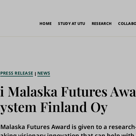
in
HOME
STUDY AT UTU
RESEARCH
COLLAB
vigation
PRESS RELEASE
NEWS
i Malaska Futures Awa
ystem Finland Oy
 Malaska Futures Award is given to a researc
king visionary innovation that can help with 