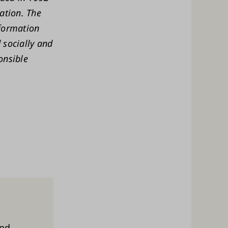
ation. The
sformation
 socially and
onsible
and