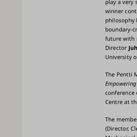
play a very 
winner cont
philosophy 
boundary-cr
future with 
Director
Ju
University 
The Pentti 
Empowering 
conference 
Centre at th
The members
(Director, 