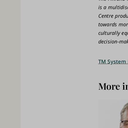
is a multidi
Centre produ
towards more
culturally eq
decision-mak
TM System 
More i