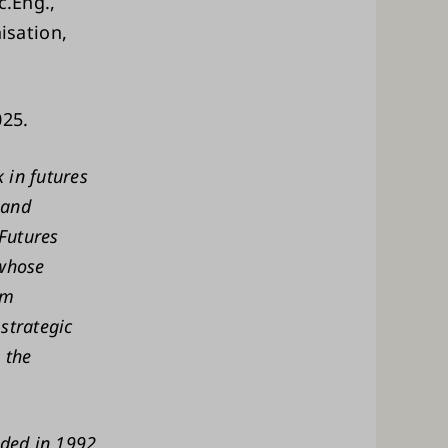
c.Eng.,
isation,
025.
 in futures
 and
 Futures
 whose
om
strategic
 the
nded in 1992