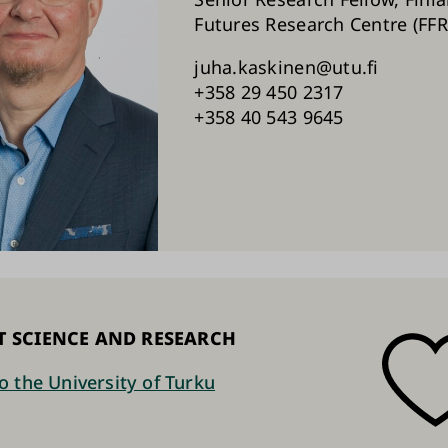
Futures Research Centre (FFR
juha.kaskinen@utu.fi
+358 29 450 2317
+358 40 543 9645
T SCIENCE AND RESEARCH
o the University of Turku