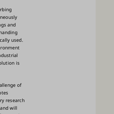
orbing
aneously
ngs and
emanding
cally used.
vironment
ndustrial
lution is
allenge of
otes
ry research
and will