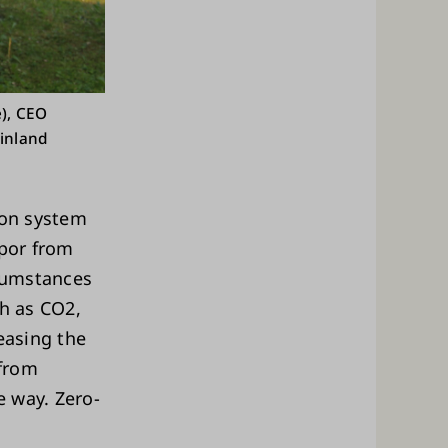
), CEO
Finland
tion system
apor from
rcumstances
ch as CO2,
easing the
 from
e way. Zero-