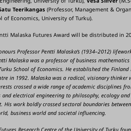
Engineering, University of Turku),
Vesa Silfver
(M.S
Satu Teerikangas
(Professor, Management & Organ
l of Economics, University of Turku).
ntti Malaska Futures Award will be distributed in 2
nours Professor Pentti Malaska’s (1934–2012) lifework
ntti Malaska was a professor of business mathematics
t Turku School of Economics. He established the Finland
tre in 1992. Malaska was a radical, visionary thinker
erests crossed a wide range of academic disciplines fr
and electrical engineering to philosophy, ecology and 
 His work boldly crossed sectoral boundaries between
ld, business world and societal influencing.
Futures Research Centre of the University of Turku fou