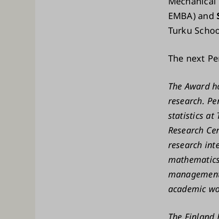
Mechanical 
EMBA) and
Turku Schoo
The next Pe
The Award ho
research. Pe
statistics a
Research Cen
research int
mathematics 
management.
academic wor
The Finland 