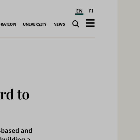
EN
FI
Search
Open
ORATION
UNIVERSITY
NEWS
navigation
rd to
h-based and
building a