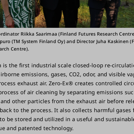
rdinator Riikka Saarimaa (Finland Futures Research Centre
puro (TM System Finland Oy) and Director Juha Kaskinen (
arch Centre).
 is the first industrial scale closed-loop re-circula
airborne emissions, gases, CO2, odor, and visible v
process exhaust air. Zero-Ex® creates controlled ci
 process of air cleaning by separating emissions su
 and other particles from the exhaust air before rel
back to the process. It also collects harmful gases
to be stored and utilized in a useful and sustainabl
ue and patented technology.