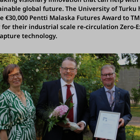
inable global future. The University of Turku 
e €30,000 Pentti Malaska Futures Award to T
for their industrial scale re-circulation Zero-
apture technology.