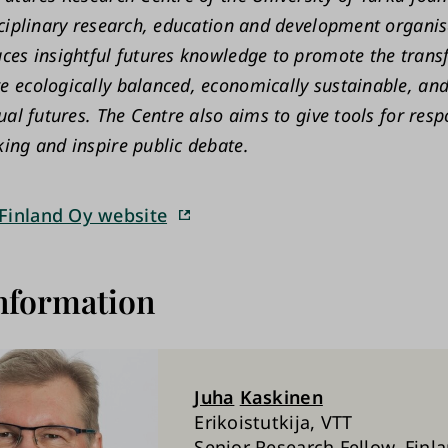
sciplinary research, education and development organis
ces insightful futures knowledge to promote the tran
 ecologically balanced, economically sustainable, and
ual futures. The Centre also aims to give tools for resp
ing and inspire public debate.
Finland Oy website
nformation
Juha
Kaskinen
Erikoistutkija, VTT
Senior Research Fellow, Finl