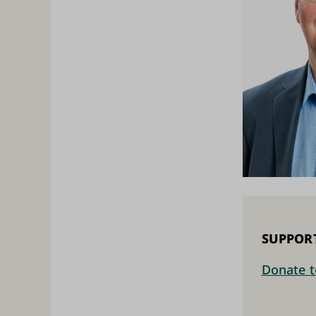
SUPPOR
Donate t