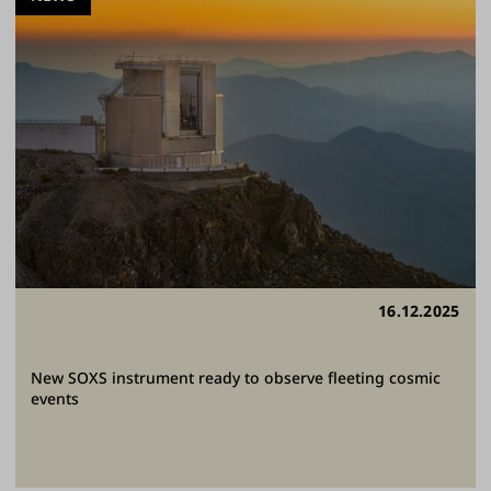
16.12.2025
New SOXS instrument ready to observe fleeting cosmic
events