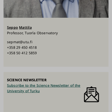
Seppo
Mattila
Professor, Tuorla Observatory
sepmat@utu.fi
+358 29 450 4518
+358 50 412 5859
SCIENCE NEWSLETTER
Subscribe to the Science Newsletter of the
University of Turku