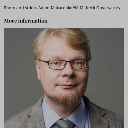
Photo and video: Adam Makarenko/W. M. Keck Observatory
More information