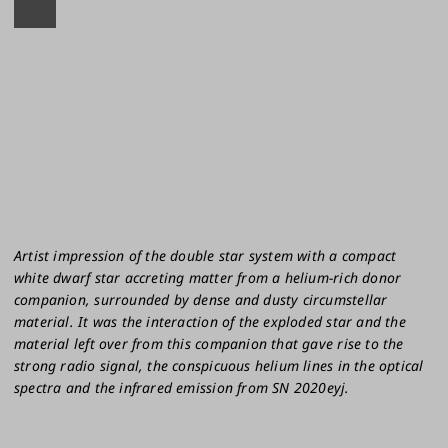
Artist impression of the double star system with a compact
white dwarf star accreting matter from a helium-rich donor
companion, surrounded by dense and dusty circumstellar
material. It was the interaction of the exploded star and the
material left over from this companion that gave rise to the
strong radio signal, the conspicuous helium lines in the optical
spectra and the infrared emission from SN 2020eyj.