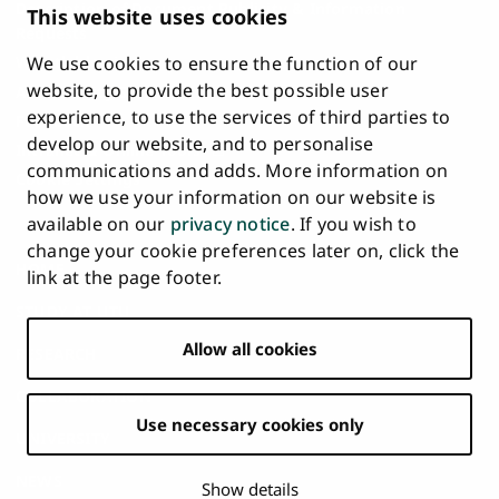
Description of Document Publicity & Information
This website uses cookies
Requests
We use cookies to ensure the function of our
Whistleblowing
website, to provide the best possible user
Accessibility Statement
experience, to use the services of third parties to
Feedback
develop our website, and to personalise
Intranet & Online Tools
communications and adds. More information on
Cookie Settings
how we use your information on our website is
available on our
privacy notice
. If you wish to
University
University
University
University
University
University
change your cookie preferences later on, click the
Main
of
of
of
of
of
of
HOME
link at the page footer.
navigation
Turku
Turku
Turku
Turku
Turku
Turku
STUDY AT UTU
at
on
on
on
on
on
on
Facebook
Instagram
Bsky
Youtube
Linkedin
Tiktok
footer
Allow all cookies
RESEARCH
COLLABORATION
Use necessary cookies only
UNIVERSITY
NEWS
Show details