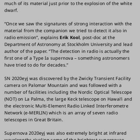
much of its material just prior to the explosion of the white
dwarf.
“Once we saw the signatures of strong interaction with the
material from the companion we tried to detect it also in
radio emission”, explains
Erik Kool
, post-doc at the
Department of Astronomy at Stockholm University and lead
author of the paper. “The detection in radio is actually the
first one of a Type Ia supernova – something astronomers
have tried to do for decades.”
SN 2020eyj was discovered by the Zwicky Transient Facility
camera on Palomar Mountain and was followed with a
number of facilities including the Nordic Optical Telescope
(NOT) on La Palma, the large Keck telescope on Hawai’i and
the electronic Multi-Element Radio Linked Interferometre
Network (e-MERLIN) which is an array of seven radio
telescopes in Great Britain.
Supernova 2020eyj was also extremely bright at infrared
wavelengths rivaling some of the brightest supernovae