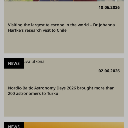
10.06.2026
Visiting the largest telescope in the world – Dr Johanna
Hartke’s research visit to Chile
NEWS
02.06.2026
Nordic-Baltic Astronomy Days 2026 brought more than
200 astronomers to Turku
NEWS