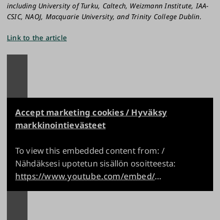
including University of Turku, Caltech, Weizmann Institute, IAA-
CSIC, NAOJ, Macquarie University, and Trinity College Dublin.
Link to the article
Accept marketing cookies / Hyväksy
markkinointievästeet
To view this embedded content from: /
Nähdäksesi upotetun sisällön osoitteesta:
https://www.youtube.com/embed/ELiyJaS33nQ