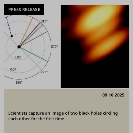
PRESS RELEASE
09.10.2025
Scientists capture an image of two black holes circling
each other for the first time