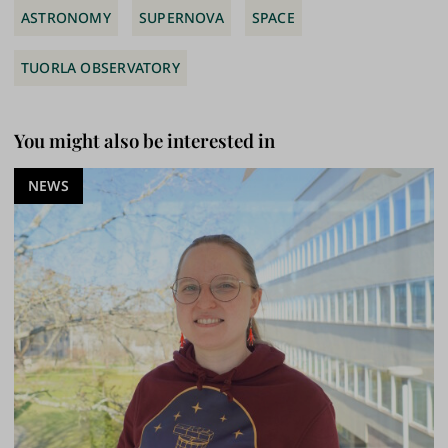
ASTRONOMY
SUPERNOVA
SPACE
TUORLA OBSERVATORY
You might also be interested in
NEWS