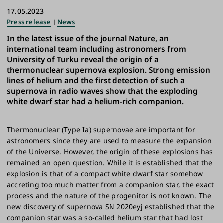
17.05.2023
Press release
News
In the latest issue of the journal Nature, an
international team including astronomers from
University of Turku reveal the origin of a
thermonuclear supernova explosion. Strong emission
lines of helium and the first detection of such a
supernova in radio waves show that the exploding
white dwarf star had a helium-rich companion.
Thermonuclear (Type Ia) supernovae are important for
astronomers since they are used to measure the expansion
of the Universe. However, the origin of these explosions has
remained an open question. While it is established that the
explosion is that of a compact white dwarf star somehow
accreting too much matter from a companion star, the exact
process and the nature of the progenitor is not known. The
new discovery of supernova SN 2020eyj established that the
companion star was a so-called helium star that had lost