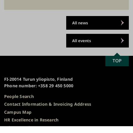
All news
All events
SCROLL
TOP
University
TO
of
TOP
Turku
FI-20014 Turun yliopisto, Finland
Phone number: +358 29 450 5000
People Search
Contact Information & Invoicing Address
Campus Map
HR Excellence in Research
Privacy Notice