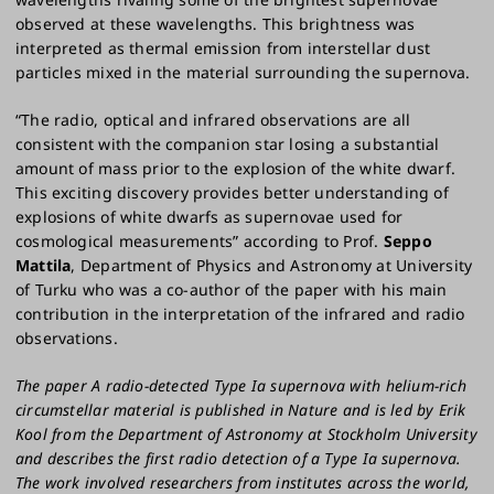
observed at these wavelengths. This brightness was
interpreted as thermal emission from interstellar dust
particles mixed in the material surrounding the supernova.
“The radio, optical and infrared observations are all
consistent with the companion star losing a substantial
amount of mass prior to the explosion of the white dwarf.
This exciting discovery provides better understanding of
explosions of white dwarfs as supernovae used for
cosmological measurements” according to Prof.
Seppo
Mattila
, Department of Physics and Astronomy at University
of Turku who was a co-author of the paper with his main
contribution in the interpretation of the infrared and radio
observations.
The paper A radio-detected Type Ia supernova with helium-rich
circumstellar material is published in Nature and is led by Erik
Kool from the Department of Astronomy at Stockholm University
and describes the first radio detection of a Type Ia supernova.
The work involved researchers from institutes across the world,