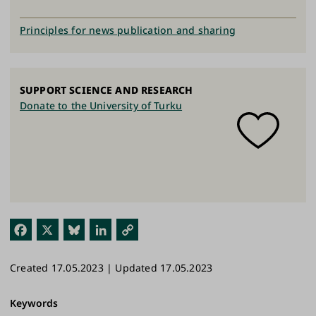
Principles for news publication and sharing
SUPPORT SCIENCE AND RESEARCH
Donate to the University of Turku
Fac
X
Blu
Link
Cop
ebo
esk
edI
y
Created 17.05.2023 | Updated 17.05.2023
ok
y
n
Link
Keywords