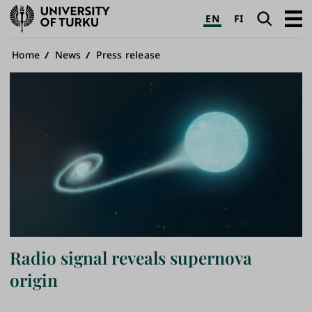
University
Search
Open
EN
FI
of
navig
Turku
Breadcrumb
Home
News
Press release
Radio signal reveals supernova
origin