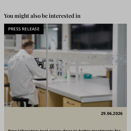
You might also be interested in
PRESS RELEASE
29.06.2026
New laboratory tool opens door to better treatments for