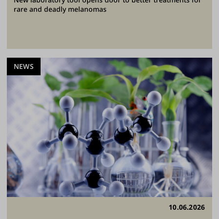
rare and deadly melanomas
NEWS
10.06.2026