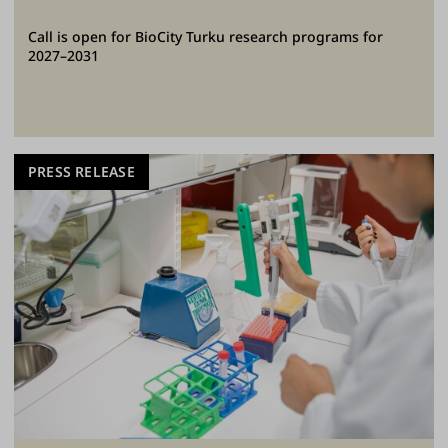
Call is open for BioCity Turku research programs for
2027–2031
PRESS RELEASE