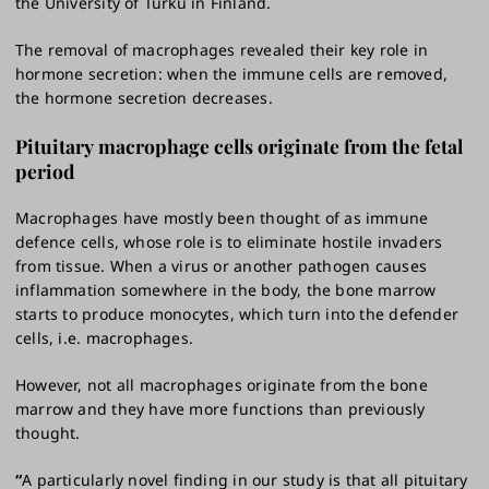
the University of Turku in Finland.
The removal of macrophages revealed their key role in
hormone secretion: when the immune cells are removed,
the hormone secretion decreases.
Pituitary macrophage cells originate from the fetal
period
Macrophages have mostly been thought of as immune
defence cells, whose role is to eliminate hostile invaders
from tissue. When a virus or another pathogen causes
inflammation somewhere in the body, the bone marrow
starts to produce monocytes, which turn into the defender
cells, i.e. macrophages.
However, not all macrophages originate from the bone
marrow and they have more functions than previously
thought.
“
A particularly novel finding in our study is that all pituitary