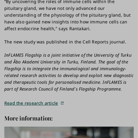
“By uncovering the roles of immune cells within the
pituitary gland, we have not only advanced our
understanding of the physiology of the pituitary gland, but
have also gained new insights into how immune cells can
affect endocrine health," says Rantakari.
The new study was published in the Cell Reports journal.
InFLAMES Flagship is a joint initiative of the University of Turku
and Åbo Akademi University in Turku, Finland. The goal of the
Flagship is to integrate the immunological and immunology-
related research activities to develop and exploit new diagnostic
and therapeutic tools for personalised medicine. InFLAMES is
part of Research Council of Finland´s Flagship Programme.
Read the research article
More information: