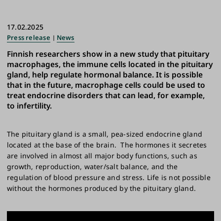
17.02.2025
Press release
News
Finnish researchers show in a new study that pituitary
macrophages, the immune cells located in the pituitary
gland, help regulate hormonal balance. It is possible
that in the future, macrophage cells could be used to
treat endocrine disorders that can lead, for example,
to infertility.
The pituitary gland is a small, pea-sized endocrine gland
located at the base of the brain. The hormones it secretes
are involved in almost all major body functions, such as
growth, reproduction, water/salt balance, and the
regulation of blood pressure and stress. Life is not possible
without the hormones produced by the pituitary gland.