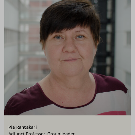
Pia
Rantakari
Adjunct Professor, Group leader