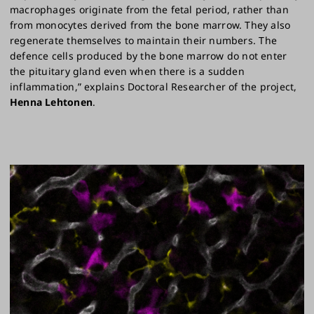
macrophages originate from the fetal period, rather than
from monocytes derived from the bone marrow. They also
regenerate themselves to maintain their numbers. The
defence cells produced by the bone marrow do not enter
the pituitary gland even when there is a sudden
inflammation,” explains Doctoral Researcher of the project,
Henna Lehtonen
.