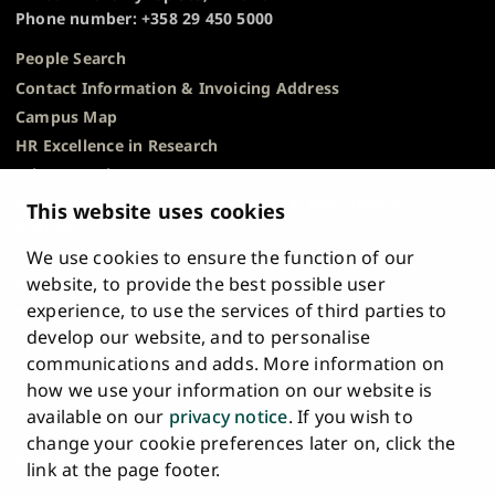
Phone number: +358 29 450 5000
People Search
Contact Information & Invoicing Address
Campus Map
HR Excellence in Research
Privacy Notice
Description of Document Publicity & Information
This website uses cookies
Requests
We use cookies to ensure the function of our
Whistleblowing
website, to provide the best possible user
Accessibility Statement
experience, to use the services of third parties to
Feedback
develop our website, and to personalise
Intranet & Online Tools
communications and adds. More information on
Cookie Settings
how we use your information on our website is
available on our
privacy notice
. If you wish to
University
University
University
University
University
University
change your cookie preferences later on, click the
Main
of
of
of
of
of
of
HOME
link at the page footer.
navigation
Turku
Turku
Turku
Turku
Turku
Turku