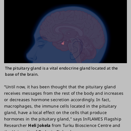
The pituitary gland is a vital endocrine gland located at the
base of the brain.
“Until now, it has been thought that the pituitary gland
receives messages from the rest of the body and increases
or decreases hormone secretion accordingly. In fact,
macrophages, the immune cells located in the pituitary
gland, have a local effect on the cells that produce
hormones in the pituitary gland," says InFLAMES Flagship
Researcher
Heli Jokela
from Turku Bioscience Centre and