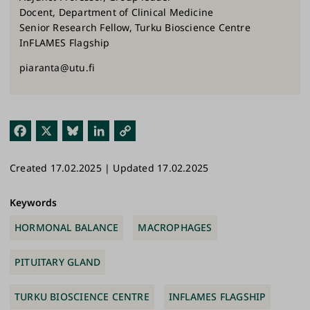
Docent, Department of Clinical Medicine
Senior Research Fellow, Turku Bioscience Centre
InFLAMES Flagship
piaranta@utu.fi
Fac
X
Blu
Link
Cop
ebo
esk
edI
y
Created 17.02.2025 | Updated 17.02.2025
ok
y
n
Link
Keywords
HORMONAL BALANCE
MACROPHAGES
PITUITARY GLAND
TURKU BIOSCIENCE CENTRE
INFLAMES FLAGSHIP