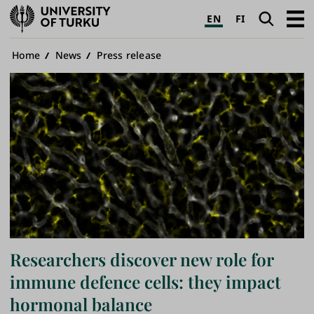
University
Search
Open
EN
FI
of
navig
Turku
Breadcrumb
Home
News
Press release
Researchers discover new role for
immune defence cells: they impact
hormonal balance