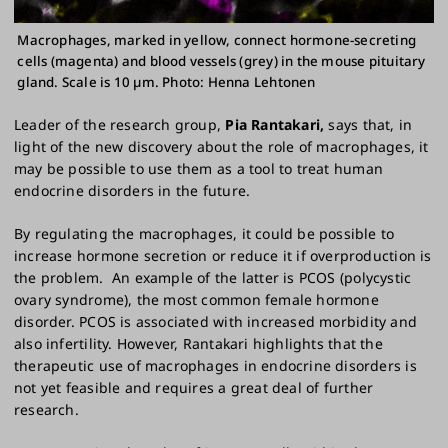
Macrophages, marked in yellow, connect hormone-secreting
cells (magenta) and blood vessels (grey) in the mouse pituitary
gland. Scale is 10 µm. Photo: Henna Lehtonen
Leader of the research group,
Pia Rantakari,
says that, in
light of the new discovery about the role of macrophages, it
may be possible to use them as a tool to treat human
endocrine disorders in the future.
By regulating the macrophages, it could be possible to
increase hormone secretion or reduce it if overproduction is
the problem. An example of the latter is PCOS (polycystic
ovary syndrome), the most common female hormone
disorder. PCOS is associated with increased morbidity and
also infertility. However, Rantakari highlights that the
therapeutic use of macrophages in endocrine disorders is
not yet feasible and requires a great deal of further
research.