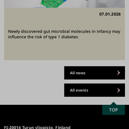
07.01.2026
Newly discovered gut microbial molecules in infancy may
influence the risk of type 1 diabetes
All news
All events
SCROLL
TOP
University
TO
of
TOP
Turku
FI-20014 Turun yliopisto, Finland