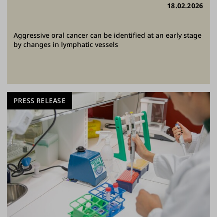
18.02.2026
Aggressive oral cancer can be identified at an early stage
by changes in lymphatic vessels
PRESS RELEASE