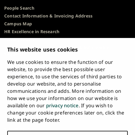
People Search
Contact Information & Invoicing Address
Campus Map
HR Excellence in Research
Privacy Notice
Description of Document Publicity & Information
This website uses cookies
Requests
We use cookies to ensure the function of our
Whistleblowing
website, to provide the best possible user
Accessibility Statement
experience, to use the services of third parties to
Feedback
develop our website, and to personalise
Intranet & Online Tools
communications and adds. More information on
Cookie Settings
how we use your information on our website is
available on our
privacy notice
. If you wish to
University
University
University
University
University
University
change your cookie preferences later on, click the
Main
of
of
of
of
of
of
HOME
link at the page footer.
navigation
Turku
Turku
Turku
Turku
Turku
Turku
STUDY AT UTU
at
on
on
on
on
on
on