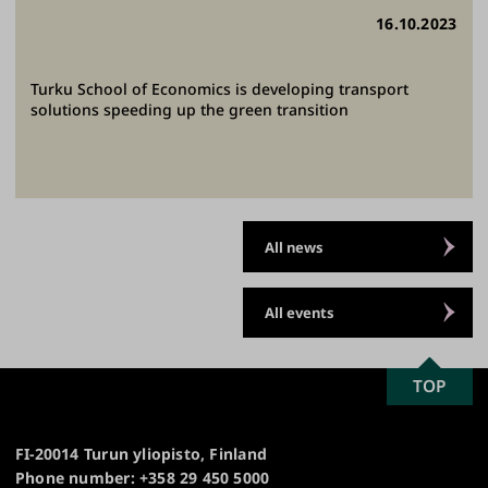
16.10.2023
Turku School of Economics is developing transport
solutions speeding up the green transition
All news
All events
SCROLL
TOP
University
TO
of
TOP
Turku
FI-20014 Turun yliopisto, Finland
Phone number: +358 29 450 5000