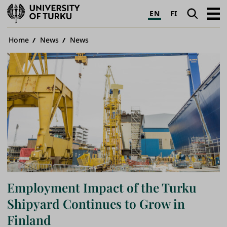
University
Search
Open
EN
FI
of
navig
Turku
Breadcrumb
Home
News
News
Employment Impact of the Turku
Shipyard Continues to Grow in
Finland