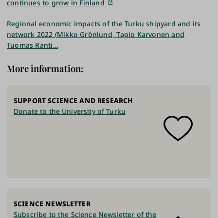
continues to grow in Finland
Regional economic impacts of the Turku shipyard and its
network 2022 (Mikko Grönlund, Tapio Karvonen and
Tuomas Ranti…
More information:
SUPPORT SCIENCE AND RESEARCH
Donate to the University of Turku
SCIENCE NEWSLETTER
Subscribe to the Science Newsletter of the