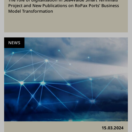
Project and New Publications on RoPax Ports’ Business
Model Transformation
NEWS
15.03.2024