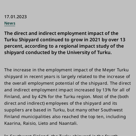
17.01.2023
News
The direct and indirect employment impact of the
Turku Shipyard continued to grow in 2021 by over 13
percent, according to a regional impact study of the
shipyard conducted by the University of Turku.
The increase in the employment impact of the Meyer Turku
shipyard in recent years is largely related to the increase of
the overall employment potential of the shipyard. The direct
and indirect employment impact increased by 13% for all of
Finland, and by 42% for the Turku region. Most of the (both
direct and indirect) employees of the shipyard and its
suppliers are based in Turku, but many other Southwest
Finland municipalities also reached the top ten, including
Kaarina, Raisio, Lieto and Naantali.