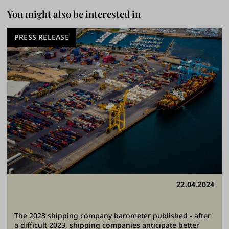
You might also be interested in
PRESS RELEASE
22.04.2024
The 2023 shipping company barometer published - after
a difficult 2023, shipping companies anticipate better