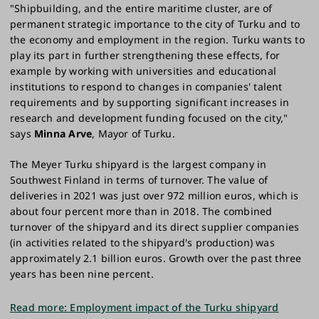
"Shipbuilding, and the entire maritime cluster, are of
permanent strategic importance to the city of Turku and to
the economy and employment in the region. Turku wants to
play its part in further strengthening these effects, for
example by working with universities and educational
institutions to respond to changes in companies' talent
requirements and by supporting significant increases in
research and development funding focused on the city,"
says
Minna Arve
, Mayor of Turku.
The Meyer Turku shipyard is the largest company in
Southwest Finland in terms of turnover. The value of
deliveries in 2021 was just over 972 million euros, which is
about four percent more than in 2018. The combined
turnover of the shipyard and its direct supplier companies
(in activities related to the shipyard's production) was
approximately 2.1 billion euros. Growth over the past three
years has been nine percent.
Read more: Employment impact of the Turku shipyard