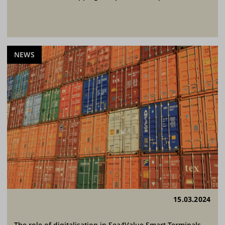
NEWS
15.03.2024
The role of digitalisation in Sea4Value Smart Terminals