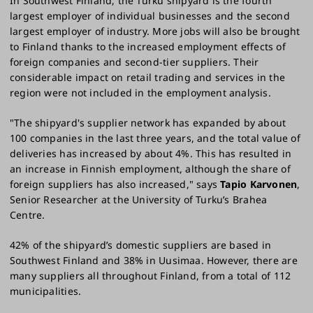
In Southwest Finland, the Turku shipyard is the fourth
largest employer of individual businesses and the second
largest employer of industry. More jobs will also be brought
to Finland thanks to the increased employment effects of
foreign companies and second-tier suppliers. Their
considerable impact on retail trading and services in the
region were not included in the employment analysis.
"The shipyard's supplier network has expanded by about
100 companies in the last three years, and the total value of
deliveries has increased by about 4%. This has resulted in
an increase in Finnish employment, although the share of
foreign suppliers has also increased," says
Tapio Karvonen
,
Senior Researcher at the University of Turku’s Brahea
Centre.
42% of the shipyard’s domestic suppliers are based in
Southwest Finland and 38% in Uusimaa. However, there are
many suppliers all throughout Finland, from a total of 112
municipalities.