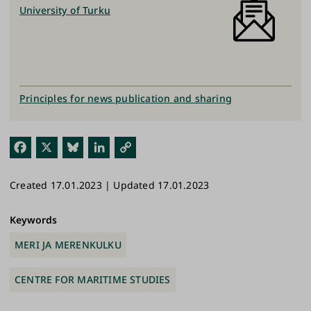
University of Turku
Principles for news publication and sharing
Fac
X
Blu
Link
Cop
ebo
esk
edI
y
Created 17.01.2023 | Updated 17.01.2023
ok
y
n
Link
Keywords
MERI JA MERENKULKU
CENTRE FOR MARITIME STUDIES