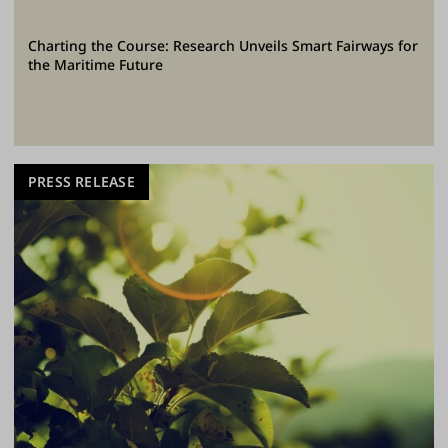
Charting the Course: Research Unveils Smart Fairways for
the Maritime Future
PRESS RELEASE