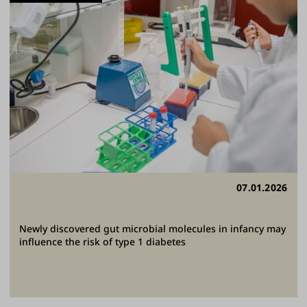
07.01.2026
Newly discovered gut microbial molecules in infancy may
influence the risk of type 1 diabetes