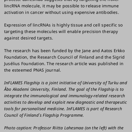
lincRNA molecule, it may be possible to release immune
activation in cancer without using expensive antibodies.
Expression of lincRNAs is highly tissue and cell specific so
targeting these molecules will enable precision therapy
against desired targets.
The research has been funded by the Jane and Aatos Erkko
Foundation, the Research Council of Finland and the Sigrid
Jusélius Foundation. The research article was published in
the esteemed PNAS journal.
InFLAMES Flagship is a joint initiative of University of Turku and
Åbo Akademi University, Finland. The goal of the Flagship is to
integrate the immunological and immunology-related research
activities to develop and exploit new diagnostic and therapeutic
tools for personalised medicine. InFLAMES is part of Research
Council of Finland´s Flagship Programme.
Photo caption: Professor Riitta Lahesmaa (on the left) with the