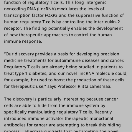
function of regulatory T cells. This long intergenic
noncoding RNA (lincRNA) modulates the levels of
transcription factor FOXP3 and the suppressive function of
human regulatory T cells by controlling the interleukin-2
receptor. The finding potentially enables the development
of new therapeutic approaches to control the human
immune response.
“Our discovery provides a basis for developing precision
medicine treatments for autoimmune diseases and cancer.
Regulatory T cells are already being studied in patients to
treat type 1 diabetes, and our novel lincRNA molecule could,
for example, be used to boost the production of these cells
for therapeutic use,” says Professor Riitta Lahesmaa.
The discovery is particularly interesting because cancer
cells are able to hide from the immune system by
specifically manipulating regulatory T cells. Recently
introduced immune activator therapeutic monoclonal
antibodies for cancer are attempting to break this hiding
process. Lahesmaa suggests that by targeting the novel