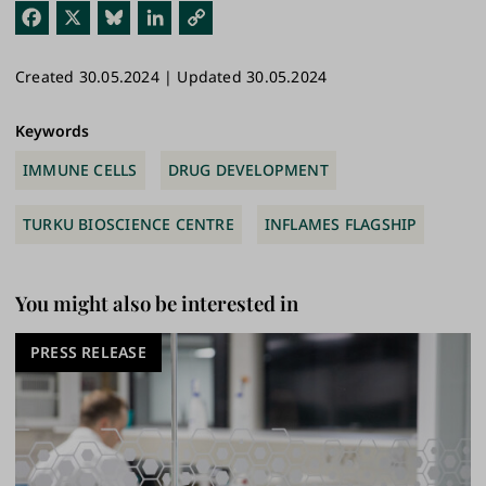
Fac
X
Blu
Link
Cop
ebo
esk
edI
y
Created 30.05.2024 | Updated 30.05.2024
ok
y
n
Link
Keywords
IMMUNE CELLS
DRUG DEVELOPMENT
TURKU BIOSCIENCE CENTRE
INFLAMES FLAGSHIP
You might also be interested in
PRESS RELEASE