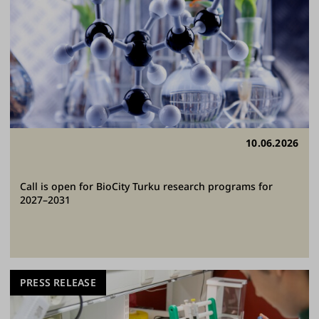
10.06.2026
Call is open for BioCity Turku research programs for
2027–2031
PRESS RELEASE