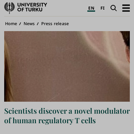
University
Search
Open
EN
FI
of
navig
Turku
Breadcrumb
Home
News
Press release
Scientists discover a novel modulator
of human regulatory T cells