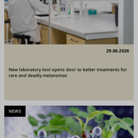
29.06.2026
New laboratory tool opens door to better treatments for
rare and deadly melanomas
NEWS