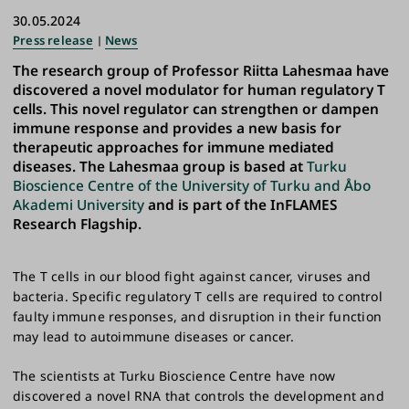
30.05.2024
Press release
News
The research group of Professor Riitta Lahesmaa have
discovered a novel modulator for human regulatory T
cells. This novel regulator can strengthen or dampen
immune response and provides a new basis for
therapeutic approaches for immune mediated
diseases. The Lahesmaa group is based at
Turku
Bioscience Centre of the University of Turku and Åbo
Akademi University
and is part of the InFLAMES
Research Flagship.
The T cells in our blood fight against cancer, viruses and
bacteria. Specific regulatory T cells are required to control
faulty immune responses, and disruption in their function
may lead to autoimmune diseases or cancer.
The scientists at Turku Bioscience Centre have now
discovered a novel RNA that controls the development and