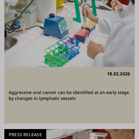
18.02.2026
Aggressive oral cancer can be identified at an early stage
by changes in lymphatic vessels
PRESS RELEASE