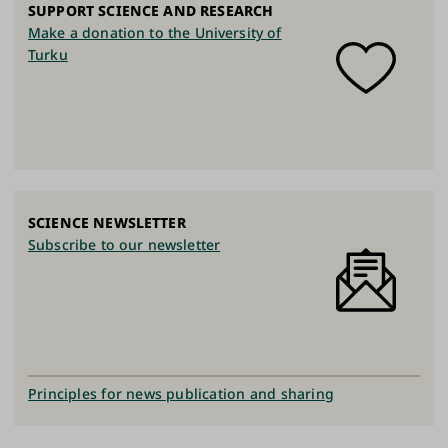
SUPPORT SCIENCE AND RESEARCH
Make a donation to the University of
Turku
SCIENCE NEWSLETTER
Subscribe to our newsletter
Principles for news publication and sharing