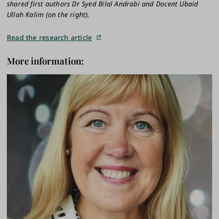
shared first authors Dr Syed Bilal Andrabi and Docent Ubaid
Ullah Kalim (on the right).
Read the research article
More information: