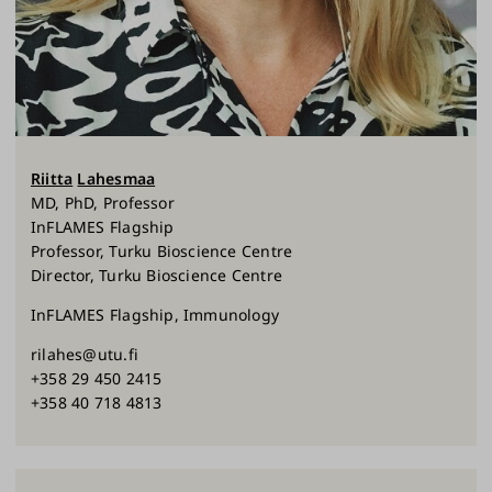
Riitta
Lahesmaa
MD, PhD, Professor
InFLAMES Flagship
Professor, Turku Bioscience Centre
Director, Turku Bioscience Centre
InFLAMES Flagship, Immunology
rilahes@utu.fi
+358 29 450 2415
+358 40 718 4813