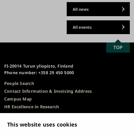
All news
All events
SCROLL
TOP
University
TO
of
TOP
Turku
FI-20014 Turun yliopisto, Finland
Phone number: +358 29 450 5000
People Search
Contact Information & Invoicing Address
Campus Map
HR Excellence in Research
Privacy Notice
Description of Document Publicity & Information
This website uses cookies
Requests