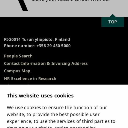
SCROLL
TOP
University
TO
of
TOP
Turku
FI-20014 Turun yliopisto, Finland
Phone number: +358 29 450 5000
People Search
Contact Information & Invoicing Address
Campus Map
HR Excellence in Research
Privacy Notice
Description of Document Publicity & Information
This website uses cookies
Requests
We use cookies to ensure the function of our
Whistleblowing
website, to provide the best possible user
Accessibility Statement
experience, to use the services of third parties to
Feedback