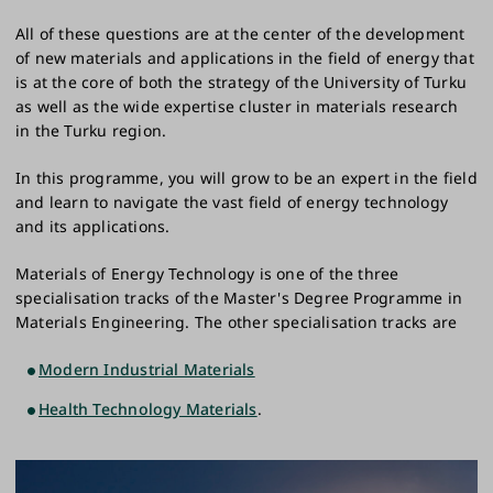
All of these questions are at the center of the development
of new materials and applications in the field of energy that
is at the core of both the strategy of the University of Turku
as well as the wide expertise cluster in materials research
in the Turku region.
In this programme, you will grow to be an expert in the field
and learn to navigate the vast field of energy technology
and its applications.
Materials of Energy Technology is one of the three
specialisation tracks of the Master's Degree Programme in
Materials Engineering. The other specialisation tracks are
Modern Industrial Materials
Health Technology Materials
.