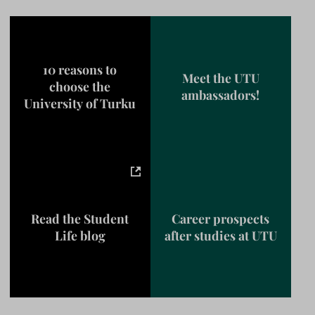
10 reasons to
Meet the UTU
choose the
ambassadors!
University of Turku
Read the Student
Career prospects
Life blog
after studies at UTU