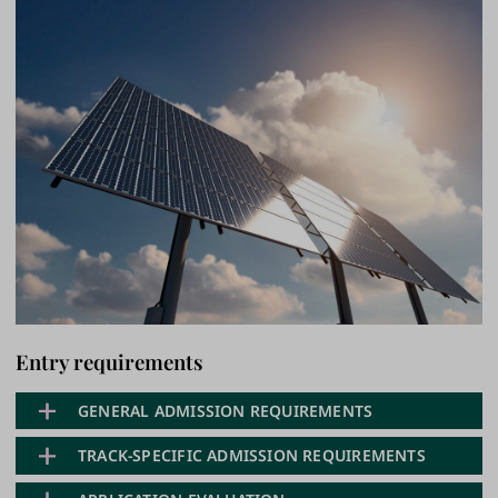
Entry requirements
GENERAL ADMISSION REQUIREMENTS
TRACK-SPECIFIC ADMISSION REQUIREMENTS
General Requirement