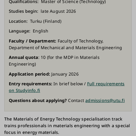
Qualifications
Master of Science (Technology)
Studies begin
late August 2026
Location
Turku (Finland)
Language
English
Faculty / Department:
Faculty of Technology,
Department of Mechanical and Materials Engineering
Annual quota
: 10 (for the MDP in Materials
Engineering)
Application period:
January 2026
Entry requirements:
In brief below /
Full requirements
on Studyinfo.fi
Questions about applying?
Contact
admissions@utu.fi
The Materials of Energy Technology specialisation track
trains professionals in materials engineering with a special
focus in energy materials.