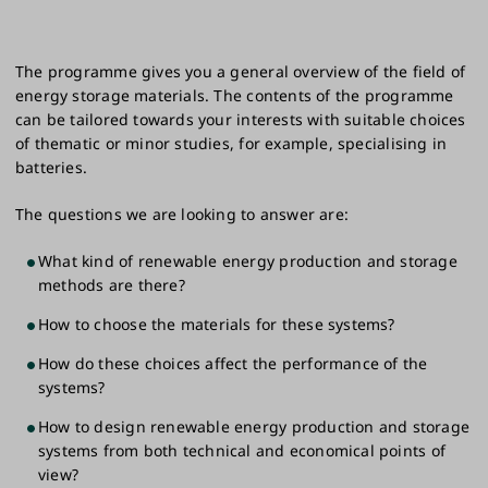
The programme gives you a general overview of the field of
energy storage materials. The contents of the programme
can be tailored towards your interests with suitable choices
of thematic or minor studies, for example, specialising in
batteries.
The questions we are looking to answer are:
What kind of renewable energy production and storage
methods are there?
How to choose the materials for these systems?
How do these choices affect the performance of the
systems?
How to design renewable energy production and storage
systems from both technical and economical points of
view?