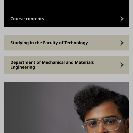
Course contents
Studying in the Faculty of Technology
Department of Mechanical and Materials
Engineering