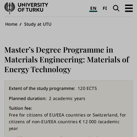
University
Search
Open
EN
FI
of
navig
Turku
Breadcrumb
Home
Study at UTU
Master’s Degree Programme in
Materials Engineering: Materials of
Energy Technology
Extent of the study programme
120 ECTS
Planned duration
2 academic years
Tuition fee
Free for citizens of EU/EEA countries or Switzerland, for
citizens of non-EU/EEA countries € 12 000 /academic
year