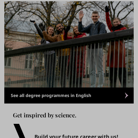
See all degree programmes in English
Get inspired by science.
Build your future career with us!