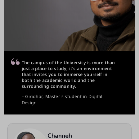
The campus of the University is more than
just a place to study; it’s an environment
that invites you to immerse yourself in
both the academic world and the
surrounding community.
– Giridhar, Master's student in Digital
Design