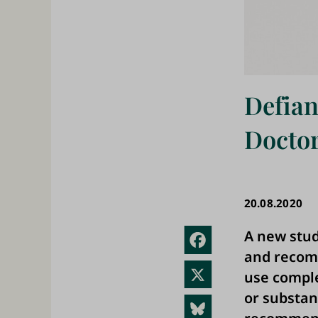
Defian
Doctor
20.08.2020
A new stud
Fac
and recomm
ebo
X
use comple
ok
or substan
Blue