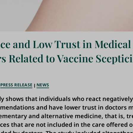
ce and Low Trust in Medical
s Related to Vaccine Sceptic
PRESS RELEASE
NEWS
y shows that individuals who react negatively
endations and have lower trust in doctors m
mentary and alternative medicine, that is, t
ces that are not included in the care offered o