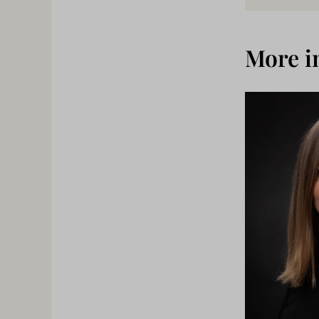
More i