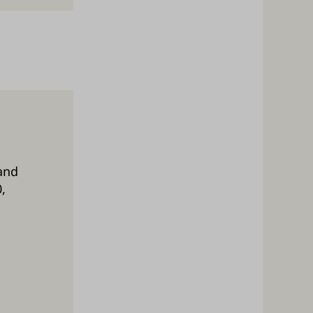
and
,