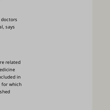
l doctors
l, says
re related
edicine
ncluded in
 for which
ished