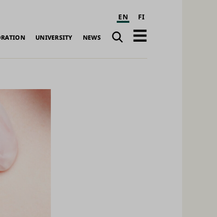
EN
FI
Search
Open
ORATION
UNIVERSITY
NEWS
navigation