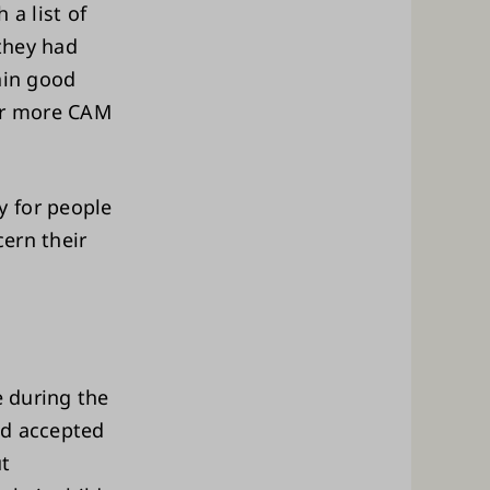
 a list of
they had
ain good
 or more CAM
y for people
cern their
e during the
ad accepted
ut