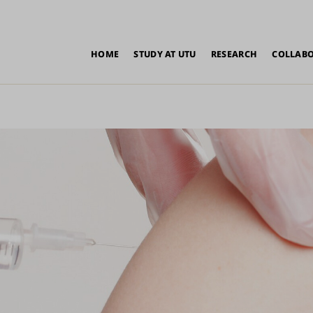
in
HOME
STUDY AT UTU
RESEARCH
COLLAB
vigation