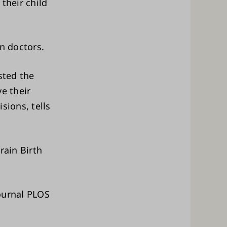
their child
n doctors.
sted the
e their
sions, tells
rain Birth
journal PLOS