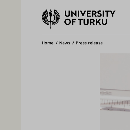
University
of
Ma
Turku
na
Breadcrumb
Home
News
Press release