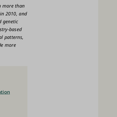
th more than
 in 2010, and
d genetic
istry-based
l patterns,
de more
ation