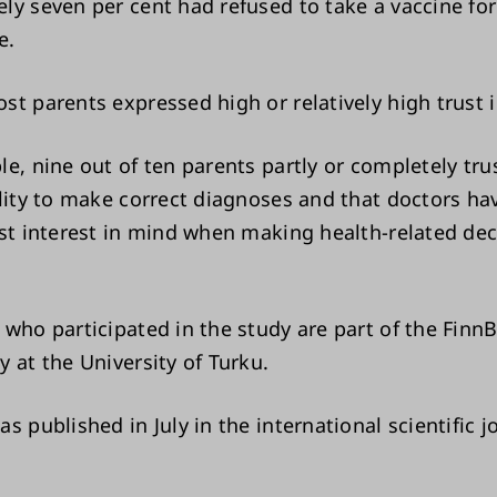
ly seven per cent had refused to take a vaccine for 
e.
st parents expressed high or relatively high trust i
le, nine out of ten parents partly or completely tru
ility to make correct diagnoses and that doctors hav
st interest in mind when making health-related deci
 who participated in the study are part of the FinnB
 at the University of Turku.
s published in July in the international scientific 