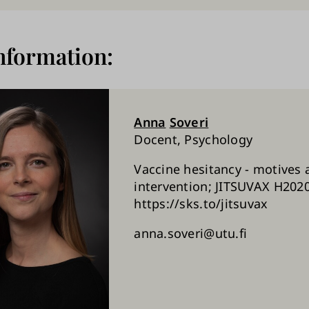
nformation:
Anna
Soveri
Docent, Psychology
Vaccine hesitancy - motives 
intervention; JITSUVAX H2020
https://sks.to/jitsuvax
anna.soveri@utu.fi