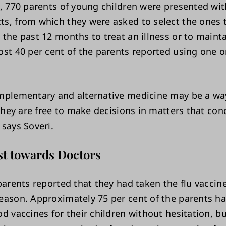
, 770 parents of young children were presented with
s, from which they were asked to select the ones 
 the past 12 months to treat an illness or to maint
ost 40 per cent of the parents reported using one
mplementary and alternative medicine may be a wa
 they are free to make decisions in matters that con
 says Soveri.
st towards Doctors
parents reported that they had taken the flu vaccin
eason. Approximately 75 per cent of the parents h
d vaccines for their children without hesitation, b