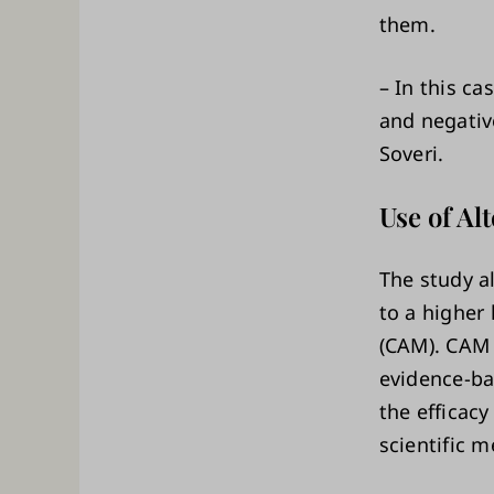
them.
– In this c
and negativ
Soveri.
Use of A
The study a
to a higher
(CAM). CAM 
evidence-ba
the efficac
scientific 