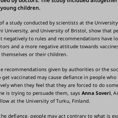
d by doctors. The study included altogether
 young children.
of a study conducted by scientists at the University
 University, and University of Bristol, show that 
ct negatively to rules and recommendations have lo
tors and a more negative attitude towards vaccines,
 themselves or their children.
ne recommendations given by authorities or the soc
to get vaccinated may cause defiance in people who
ively when they feel that they are forced to do som
e is trying to persuade them, says
Anna Soveri
, 
low at the University of Turku, Finland.
the defiance, people may act contrary to what is ex