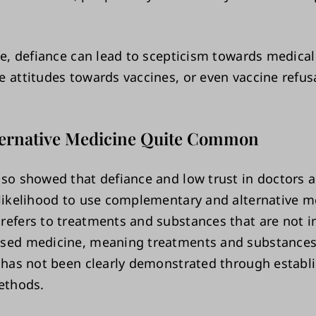
ase, defiance can lead to scepticism towards medica
e attitudes towards vaccines, or even vaccine refusa
lternative Medicine Quite Common
lso showed that defiance and low trust in doctors a
 likelihood to use complementary and alternative m
refers to treatments and substances that are not i
sed medicine, meaning treatments and substances
y has not been clearly demonstrated through establ
methods.