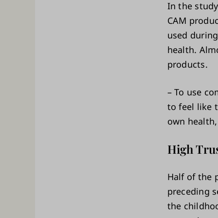
In the study
CAM product
used during
health. Alm
products.
– To use co
to feel like
own health,
High Tru
Half of the 
preceding s
the childhoo