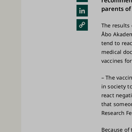
recommende
sky
parents of
Link
edIn
Cop
The results 
y
Åbo Akademi
Link
tend to rea
medical doc
vaccines for
– The vacci
in society 
react negat
that someon
Research Fel
Because of 