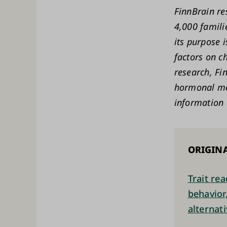
FinnBrain re
4,000 famili
its purpose 
factors on c
research, Fi
hormonal me
information 
ORIGINA
Trait re
behavior
alternat