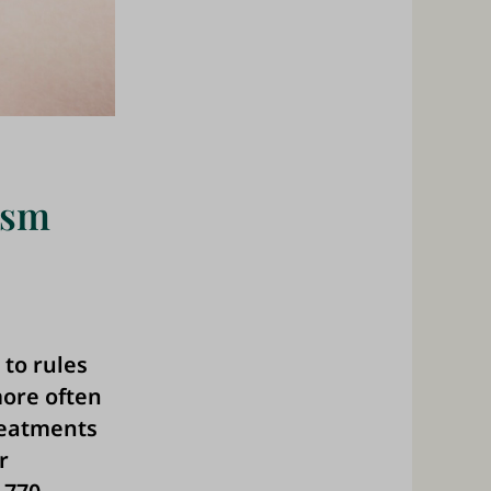
ism
 to rules
ore often
reatments
r