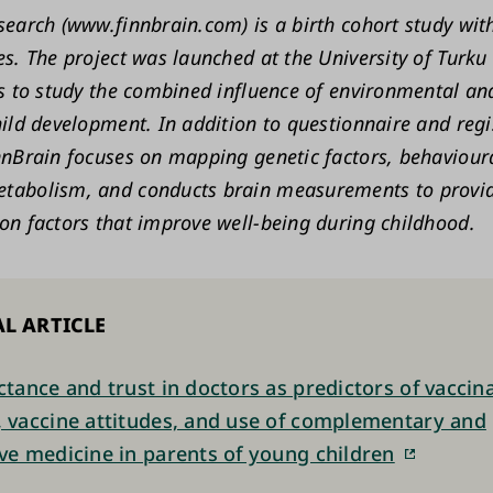
search (www.finnbrain.com) is a birth cohort study wi
es. The project was launched at the University of Turku
is to study the combined influence of environmental an
hild development. In addition to questionnaire and reg
nnBrain focuses on mapping genetic factors, behavioura
tabolism, and conducts brain measurements to provi
on factors that improve well-being during childhood.
L ARTICLE
actance and trust in doctors as predictors of vaccin
, vaccine attitudes, and use of complementary and
ive medicine in parents of young children