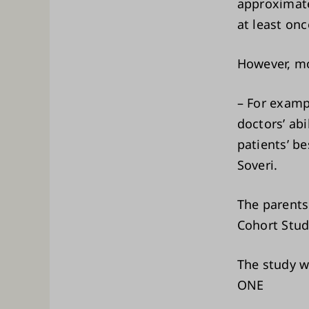
approximate
at least onc
However, mo
– For examp
doctors’ ab
patients’ be
Soveri.
The parents
Cohort Study
The study wa
ONE