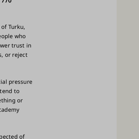
 770
 of Turku,
people who
wer trust in
 or reject
ial pressure
 tend to
ething or
Academy
pected of