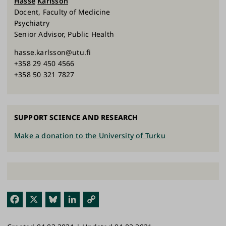
Hasse
Karlsson
Docent, Faculty of Medicine
Psychiatry
Senior Advisor, Public Health
hasse.karlsson@utu.fi
+358 29 450 4566
+358 50 321 7827
SUPPORT SCIENCE AND RESEARCH
Make a donation to the University of Turku
Fac
X
Blu
Link
Cop
ebo
esk
edI
y