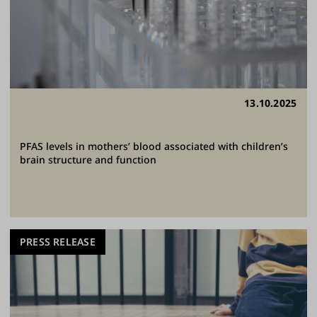
13.10.2025
PFAS levels in mothers’ blood associated with children’s
brain structure and function
PRESS RELEASE