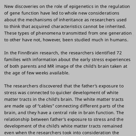
New discoveries on the role of epigenetics in the regulation
of gene function have led to whole new considerations
about the mechanisms of inheritance as researchers used
to think that acquired characteristics cannot be inherited.
These types of phenomena transmitted from one generation
to other have not, however, been studied much in humans.
In the FinnBrain research, the researchers identified 72
families with information about the early stress experiences
of both parents and MR image of the child’s brain taken at
the age of few weeks available.
The researchers discovered that the father’s exposure to
stress was connected to quicker development of white
matter tracts in the child’s brain. The white matter tracts
are made up of “cables” connecting different parts of the
brain, and they have a central role in brain function. The
relationship between father’s exposure to stress and the
development of the child’s white matter tracts remained
even when the researchers took into consideration the