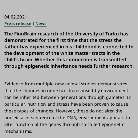
04.02.2021
Press release
News
The FinnBrain research of the University of Turku has
demonstrated for the first time that the stress the
father has experienced in his childhood is connected to
the development of the white matter tracts in the
child’s brain. Whether this connection is transmitted
through epigenetic inheritance needs further research.
Evidence from multiple new animal studies demonstrates
that the changes in gene function caused by environment
can be inherited between generations through gametes. In
particular, nutrition and stress have been proven to cause
these types of changes. However, these do not alter the
nucleic acid sequence of the DNA; environment appears to
alter function of the genes through so-called epigenetic
mechanisms.