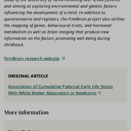
and aiming at exploring environmental and genetic factors
influencing the development of a child. In addition to
questionnaires and registers, the FinnBrain project also utilises
the mapping of genes, behavioural traits, and hormonal
metabolism as well as brain imaging that produce new
information on the factors promoting well-being during
childhood.
FinnBrain research website
ORIGINAL ARTICLE
Association of Cumulative Paternal Early Life Stress
With White Matter Maturation in Newborns
More information