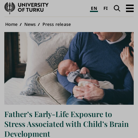
University
Search
Open
EN
FI
of
navig
Turku
Breadcrumb
Home
News
Press release
Father’s Early-Life Exposure to
Stress Associated with Child’s Brain
Development