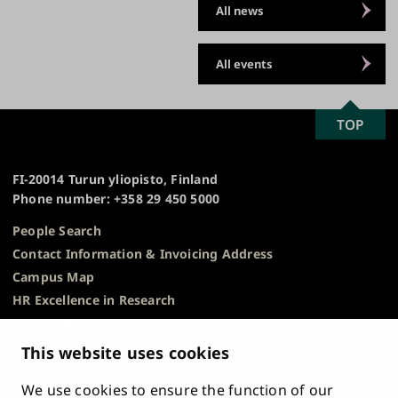
All news
All events
SCROLL
TOP
University
TO
of
TOP
Turku
FI-20014 Turun yliopisto, Finland
Phone number: +358 29 450 5000
People Search
Contact Information & Invoicing Address
Campus Map
HR Excellence in Research
Privacy Notice
Description of Document Publicity & Information
This website uses cookies
Requests
We use cookies to ensure the function of our
Whistleblowing