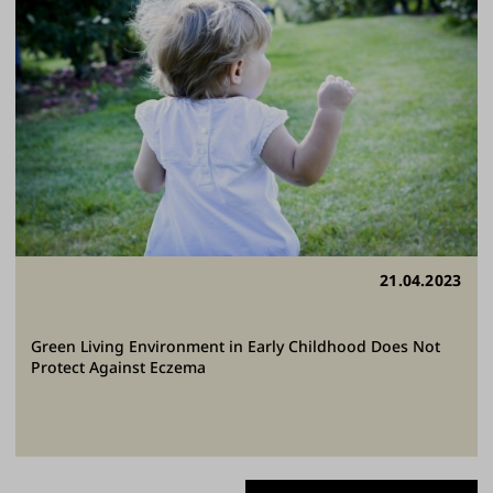
21.04.2023
Green Living Environment in Early Childhood Does Not
Protect Against Eczema