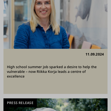
11.09.2024
High school summer job sparked a desire to help the
vulnerable – now Riikka Korja leads a centre of
excellence
PRESS RELEASE