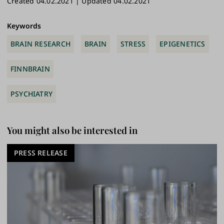
Created 04.02.2021 | Updated 04.02.2021
ok
y
n
Link
Keywords
BRAIN RESEARCH
BRAIN
STRESS
EPIGENETICS
FINNBRAIN
PSYCHIATRY
You might also be interested in
PRESS RELEASE