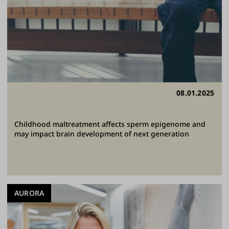
08.01.2025
Childhood maltreatment affects sperm epigenome and
may impact brain development of next generation
AURORA