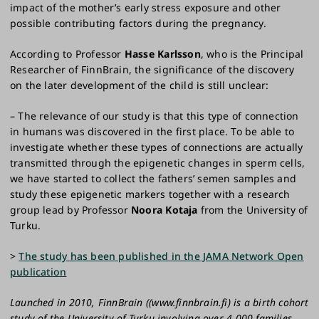
impact of the mother’s early stress exposure and other
possible contributing factors during the pregnancy.
According to Professor
Hasse Karlsson
, who is the Principal
Researcher of FinnBrain, the significance of the discovery
on the later development of the child is still unclear:
– The relevance of our study is that this type of connection
in humans was discovered in the first place. To be able to
investigate whether these types of connections are actually
transmitted through the epigenetic changes in sperm cells,
we have started to collect the fathers’ semen samples and
study these epigenetic markers together with a research
group lead by Professor
Noora Kotaja
from the University of
Turku.
>
The study has been published in the JAMA Network Open
publication
Launched in 2010, FinnBrain ((www.finnbrain.fi) is a birth cohort
study of the University of Turku involving over 4,000 families