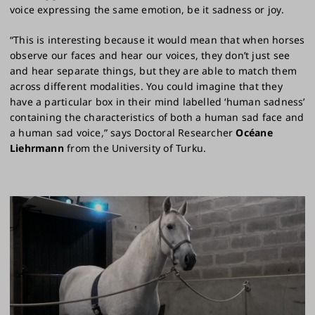
voice expressing the same emotion, be it sadness or joy.
“This is interesting because it would mean that when horses
observe our faces and hear our voices, they don’t just see
and hear separate things, but they are able to match them
across different modalities. You could imagine that they
have a particular box in their mind labelled ‘human sadness’
containing the characteristics of both a human sad face and
a human sad voice,” says Doctoral Researcher
Océane
Liehrmann
from the University of Turku.