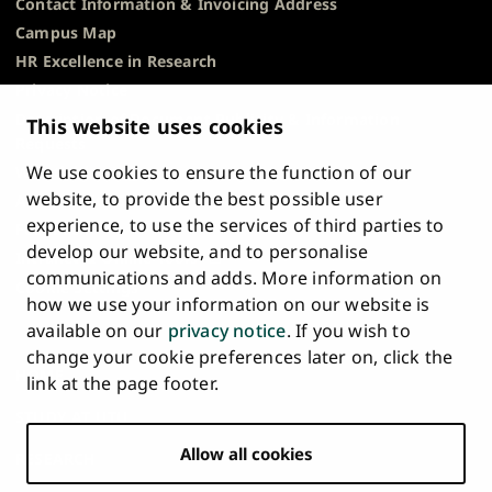
Contact Information & Invoicing Address
Campus Map
HR Excellence in Research
Privacy Notice
Description of Document Publicity & Information
This website uses cookies
Requests
We use cookies to ensure the function of our
Whistleblowing
website, to provide the best possible user
Accessibility Statement
experience, to use the services of third parties to
Feedback
develop our website, and to personalise
Intranet & Online Tools
communications and adds. More information on
Cookie Settings
how we use your information on our website is
available on our
privacy notice
. If you wish to
University
University
University
University
University
University
change your cookie preferences later on, click the
Main
of
of
of
of
of
of
HOME
link at the page footer.
navigation
Turku
Turku
Turku
Turku
Turku
Turku
STUDY AT UTU
at
on
on
on
on
on
on
Facebook
Instagram
Bsky
Youtube
Linkedin
Tiktok
footer
Allow all cookies
RESEARCH