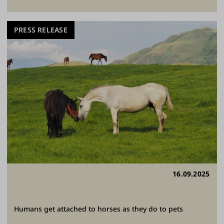
PRESS RELEASE
16.09.2025
Humans get attached to horses as they do to pets