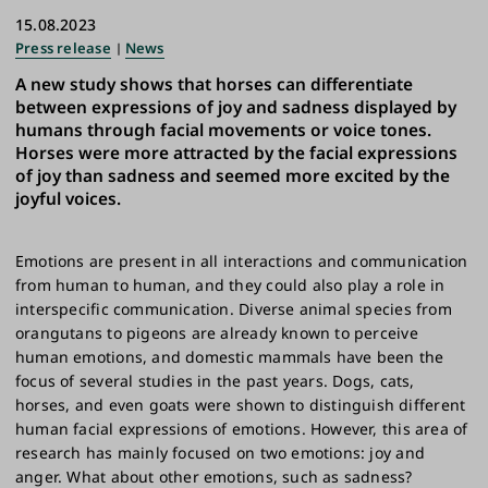
15.08.2023
Press release
News
A new study shows that horses can differentiate
between expressions of joy and sadness displayed by
humans through facial movements or voice tones.
Horses were more attracted by the facial expressions
of joy than sadness and seemed more excited by the
joyful voices.
Emotions are present in all interactions and communication
from human to human, and they could also play a role in
interspecific communication. Diverse animal species from
orangutans to pigeons are already known to perceive
human emotions, and domestic mammals have been the
focus of several studies in the past years. Dogs, cats,
horses, and even goats were shown to distinguish different
human facial expressions of emotions. However, this area of
research has mainly focused on two emotions: joy and
anger. What about other emotions, such as sadness?