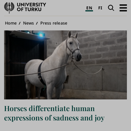
University
Search
Open
EN
FI
of
navig
Turku
Breadcrumb
Home
News
Press release
Horses differentiate human
expressions of sadness and joy