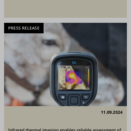
PRESS RELEASE
11.09.2024
Infrared thermal imaging enables reliable assessment of