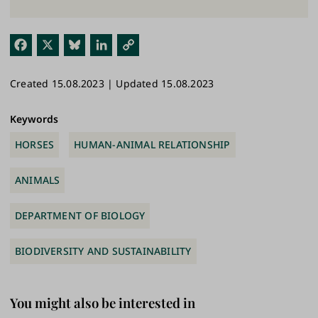
Fac
X
Blu
Link
Cop
ebo
esk
edI
y
Created 15.08.2023 | Updated 15.08.2023
ok
y
n
Link
Keywords
HORSES
HUMAN-ANIMAL RELATIONSHIP
ANIMALS
DEPARTMENT OF BIOLOGY
BIODIVERSITY AND SUSTAINABILITY
You might also be interested in