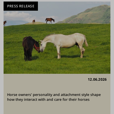
PRESS RELEASE
12.06.2026
Horse owners' personality and attachment style shape
how they interact with and care for their horses