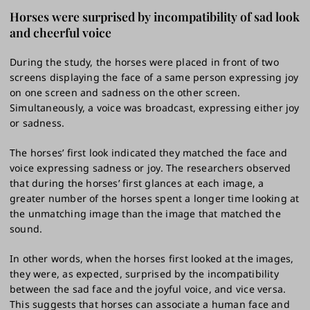
Horses were surprised by incompatibility of sad look
and cheerful voice
During the study, the horses were placed in front of two
screens displaying the face of a same person expressing joy
on one screen and sadness on the other screen.
Simultaneously, a voice was broadcast, expressing either joy
or sadness.
The horses’ first look indicated they matched the face and
voice expressing sadness or joy. The researchers observed
that during the horses’ first glances at each image, a
greater number of the horses spent a longer time looking at
the unmatching image than the image that matched the
sound.
In other words, when the horses first looked at the images,
they were, as expected, surprised by the incompatibility
between the sad face and the joyful voice, and vice versa.
This suggests that horses can associate a human face and