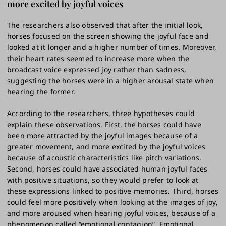
more excited by joyful voices
The researchers also observed that after the initial look,
horses focused on the screen showing the joyful face and
looked at it longer and a higher number of times. Moreover,
their heart rates seemed to increase more when the
broadcast voice expressed joy rather than sadness,
suggesting the horses were in a higher arousal state when
hearing the former.
According to the researchers, three hypotheses could
explain these observations. First, the horses could have
been more attracted by the joyful images because of a
greater movement, and more excited by the joyful voices
because of acoustic characteristics like pitch variations.
Second, horses could have associated human joyful faces
with positive situations, so they would prefer to look at
these expressions linked to positive memories. Third, horses
could feel more positively when looking at the images of joy,
and more aroused when hearing joyful voices, because of a
phenomenon called “emotional contagion”. Emotional