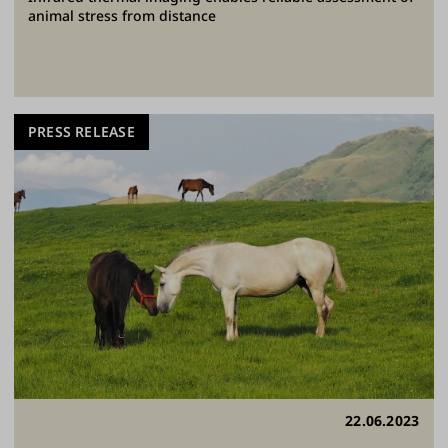
animal stress from distance
PRESS RELEASE
22.06.2023