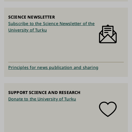
SCIENCE NEWSLETTER
Subscribe to the Science Newsletter of the
University of Turku
Principles for news publication and sharing
SUPPORT SCIENCE AND RESEARCH
Donate to the University of Turku