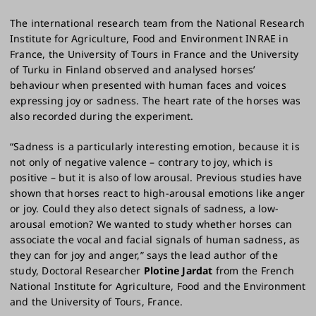
The international research team from the National Research
Institute for Agriculture, Food and Environment INRAE in
France, the University of Tours in France and the University
of Turku in Finland observed and analysed horses’
behaviour when presented with human faces and voices
expressing joy or sadness. The heart rate of the horses was
also recorded during the experiment.
“Sadness is a particularly interesting emotion, because it is
not only of negative valence – contrary to joy, which is
positive – but it is also of low arousal. Previous studies have
shown that horses react to high-arousal emotions like anger
or joy. Could they also detect signals of sadness, a low-
arousal emotion? We wanted to study whether horses can
associate the vocal and facial signals of human sadness, as
they can for joy and anger,” says the lead author of the
study, Doctoral Researcher
Plotine Jardat
from the French
National Institute for Agriculture, Food and the Environment
and the University of Tours, France.