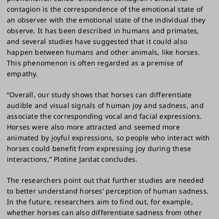
contagion is the correspondence of the emotional state of
an observer with the emotional state of the individual they
observe. It has been described in humans and primates,
and several studies have suggested that it could also
happen between humans and other animals, like horses.
This phenomenon is often regarded as a premise of
empathy.
“Overall, our study shows that horses can differentiate
audible and visual signals of human joy and sadness, and
associate the corresponding vocal and facial expressions.
Horses were also more attracted and seemed more
animated by joyful expressions, so people who interact with
horses could benefit from expressing joy during these
interactions,” Plotine Jardat concludes.
The researchers point out that further studies are needed
to better understand horses’ perception of human sadness.
In the future, researchers aim to find out, for example,
whether horses can also differentiate sadness from other