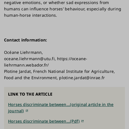
negative emotions, or whether sad expressions from
humans can influence horses’ behaviour, especially during
human-horse interactions.
Contact information:
Océane Liehrmann,
oceane.liehrmann@utu.fi, https://oceane-
liehrmann.webador.fr/
Plotine Jardat, French National Institute for Agriculture,
Food and the Environment, plotine.jardat@inrae.fr
LINK TO THE ARTICLE
Horses discriminate between...(original article in the
journal)
Horses discriminate between...(Pdf)