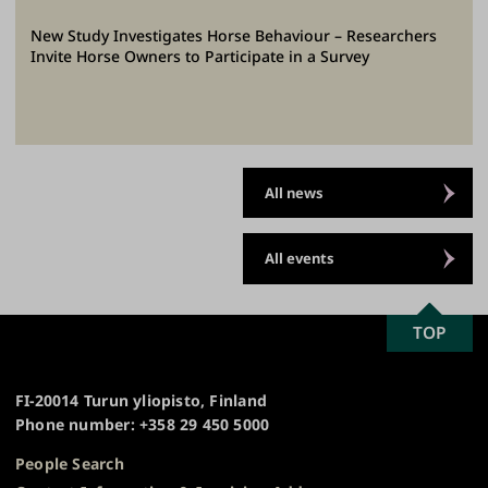
New Study Investigates Horse Behaviour – Researchers
Invite Horse Owners to Participate in a Survey
All news
All events
SCROLL
TOP
University
TO
of
TOP
Turku
FI-20014 Turun yliopisto, Finland
Phone number: +358 29 450 5000
People Search