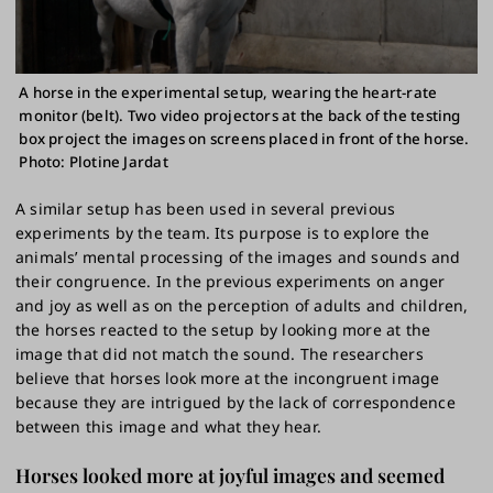
A horse in the experimental setup, wearing the heart-rate
monitor (belt). Two video projectors at the back of the testing
box project the images on screens placed in front of the horse.
Photo: Plotine Jardat
A similar setup has been used in several previous
experiments by the team. Its purpose is to explore the
animals’ mental processing of the images and sounds and
their congruence. In the previous experiments on anger
and joy as well as on the perception of adults and children,
the horses reacted to the setup by looking more at the
image that did not match the sound. The researchers
believe that horses look more at the incongruent image
because they are intrigued by the lack of correspondence
between this image and what they hear.
Horses looked more at joyful images and seemed