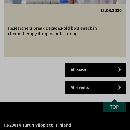
13.03.2026
Researchers break decades-old bottleneck in
chemotherapy drug manufacturing
All news
All events
SCROLL
TOP
University
TO
of
TOP
Turku
FI-20014 Turun yliopisto, Finland