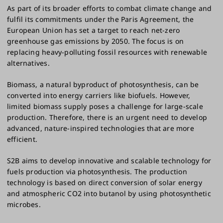
As part of its broader efforts to combat climate change and
fulfil its commitments under the Paris Agreement, the
European Union has set a target to reach net-zero
greenhouse gas emissions by 2050. The focus is on
replacing heavy-polluting fossil resources with renewable
alternatives.
Biomass, a natural byproduct of photosynthesis, can be
converted into energy carriers like biofuels. However,
limited biomass supply poses a challenge for large-scale
production. Therefore, there is an urgent need to develop
advanced, nature-inspired technologies that are more
efficient.
S2B aims to develop innovative and scalable technology for
fuels production via photosynthesis. The production
technology is based on direct conversion of solar energy
and atmospheric CO2 into butanol by using photosynthetic
microbes.