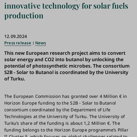
innovative technology for solar fuels
production
12.09.2024
Press release
News
This new European research project aims to convert
solar energy and CO2 into butanol by unlocking the
potential of photosynthetic microbes. The consortium
S2B - Solar to Butanol is coordinated by the University
of Turku.
The European Commission has granted over 4 Million € in
Horizon Europe funding to the S2B - Solar to Butanol
consortium coordinated by the Department of Life
Technologies at the University of Turku. The University of
Turku’s share of the funding is about 1,2 Million €. The
funding belongs to the Horizon Europe programme’s Pillar
II Cluster 5, which focuses on global challenges related to