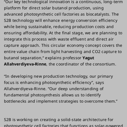
“Our key technological innovation is a continuous, long-term
platform for direct solar butanol production, using
advanced photosynthetic cell factories as biocatalysts. The
S2B technology will enhance energy conversion efficiency
while being sustainable, reducing production costs and
ensuring affordability. At the final stage, we are planning to
integrate this process with waste effluent and direct air
capture approach. This circular economy concept covers the
entire value chain from light harvesting and CO2 capture to
butanol separation,“ explains professor
Yagut
Allahverdiyeva-Rinne
, the coordinator of the consortium.
“In developing new production technology, our primary
focus is enhancing photosynthetic efficiency”, says
Allahverdiyeva-Rinne. “Our deep understanding of
fundamental photosynthesis allows us to identify
bottlenecks and implement strategies to overcome them.”
S2B is working on creating a solid-state architecture for
photosynthetic cell factories that functions as solar-powered