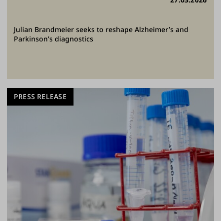
Julian Brandmeier seeks to reshape Alzheimer’s and
Parkinson’s diagnostics
PRESS RELEASE