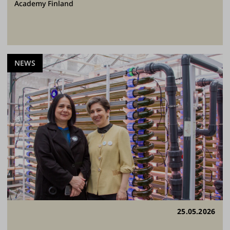
Academy Finland
NEWS
25.05.2026