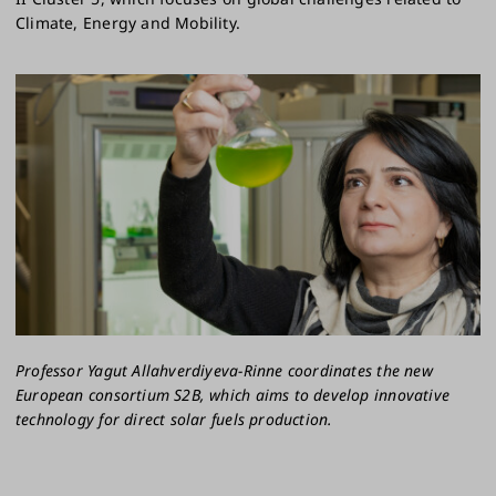
Climate, Energy and Mobility.
Professor Yagut Allahverdiyeva-Rinne coordinates the new
European consortium S2B, which aims to develop innovative
technology for direct solar fuels production.