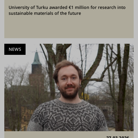
University of Turku awarded €1 million for research into
sustainable materials of the future
NEWS
27.03.2026