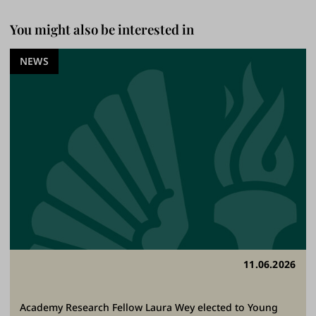
You might also be interested in
NEWS
11.06.2026
Academy Research Fellow Laura Wey elected to Young