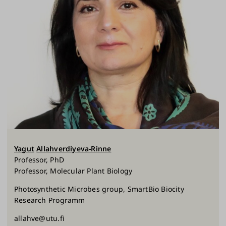
Yagut
Allahverdiyeva-Rinne
Professor, PhD
Professor, Molecular Plant Biology
Photosynthetic Microbes group, SmartBio Biocity
Research Programm
allahve@utu.fi