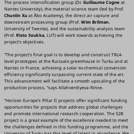
The process intensification group (Dr.
Guillaume Cogne
at
Nantes University), the material science team (led by Prof.
Chunlin Xu
at Åbo Academy), the direct air capture and
downstream processing group (Prof.
Wim Brilman
,
University of Twente), and the sustainability analysis team
(Prof.
Risto Soukka
, LUT) will work towards achieving the
project’s objectives.
“The project’s final goal is to develop and construct TRL4-
level prototypes at the Ruissalo greenhouse in Turku and at
Nantes in France, achieving a solar-to-chemical conversion
efficiency significantly surpassing current state of the art.
This advancement will facilitate a smooth upscaling of the
production process, “says Allahverdiyeva-Rinne.
“Horizon Europe's Pillar II projects offer significant funding
opportunities for projects that address global challenges
and promote international research cooperation. The S2B
project is a great example of the excellence needed to meet
the challenges defined in this funding programme, and the
University of Turku has this level of talent in abundance. We