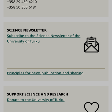
+358 29 450 4210
+358 50 350 6181
SCIENCE NEWSLETTER
Subscribe to the Science Newsletter of the
University of Turku
Principles for news publication and sharing
SUPPORT SCIENCE AND RESEARCH
Donate to the University of Turku