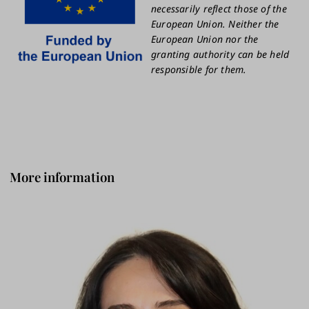
necessarily reflect those of the
European Union. Neither the
European Union nor the
granting authority can be held
responsible for them.
More information