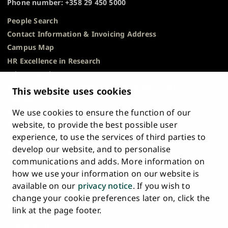
Phone number: +358 29 450 5000
People Search
Contact Information & Invoicing Address
Campus Map
HR Excellence in Research
Privacy Notice
Description of Document Publicity & Information
This website uses cookies
Requests
We use cookies to ensure the function of our
Whistleblowing
website, to provide the best possible user
Accessibility Statement
experience, to use the services of third parties to
Feedback
develop our website, and to personalise
Intranet & Online Tools
communications and adds. More information on
Cookie Settings
how we use your information on our website is
available on our
privacy notice
. If you wish to
University
University
University
University
University
University
change your cookie preferences later on, click the
Main
of
of
of
of
of
of
HOME
link at the page footer.
navigation
Turku
Turku
Turku
Turku
Turku
Turku
STUDY AT UTU