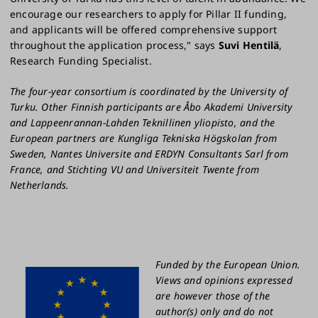
encourage our researchers to apply for Pillar II funding,
and applicants will be offered comprehensive support
throughout the application process," says
Suvi Hentilä
,
Research Funding Specialist.
The four-year consortium is coordinated by the University of
Turku. Other Finnish participants are Åbo Akademi University
and Lappeenrannan-Lahden Teknillinen yliopisto, and the
European partners are Kungliga Tekniska Högskolan from
Sweden, Nantes Universite and ERDYN Consultants Sarl from
France, and Stichting VU and Universiteit Twente from
Netherlands.
Funded by the European Union.
Views and opinions expressed
are however those of the
author(s) only and do not