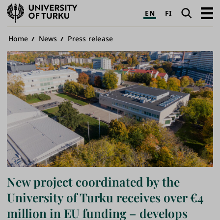
University
Search
Open
EN
FI
of
navig
Turku
Breadcrumb
Home
News
Press release
New project coordinated by the
University of Turku receives over €4
million in EU funding – develops