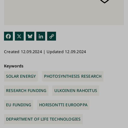
Fac
X
Blu
Link
Cop
ebo
esk
edI
y
Created 12.09.2024 | Updated 12.09.2024
ok
y
n
Link
Keywords
SOLAR ENERGY
PHOTOSYNTHESIS RESEARCH
RESEARCH FUNDING
ULKOINEN RAHOITUS
EU FUNDING
HORISONTTI EUROOPPA
DEPARTMENT OF LIFE TECHNOLOGIES