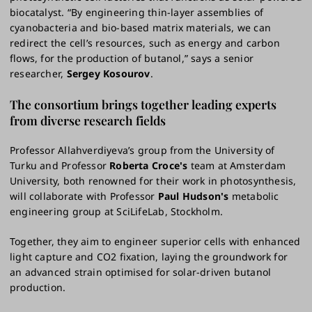
biocatalyst. “By engineering thin-layer assemblies of
cyanobacteria and bio-based matrix materials, we can
redirect the cell’s resources, such as energy and carbon
flows, for the production of butanol,” says a senior
researcher,
Sergey Kosourov
.
The consortium brings together leading experts
from diverse research fields
Professor Allahverdiyeva’s group from the University of
Turku and Professor
Roberta Croce's
team at Amsterdam
University, both renowned for their work in photosynthesis,
will collaborate with Professor
Paul Hudson's
metabolic
engineering group at SciLifeLab, Stockholm.
Together, they aim to engineer superior cells with enhanced
light capture and CO2 fixation, laying the groundwork for
an advanced strain optimised for solar-driven butanol
production.