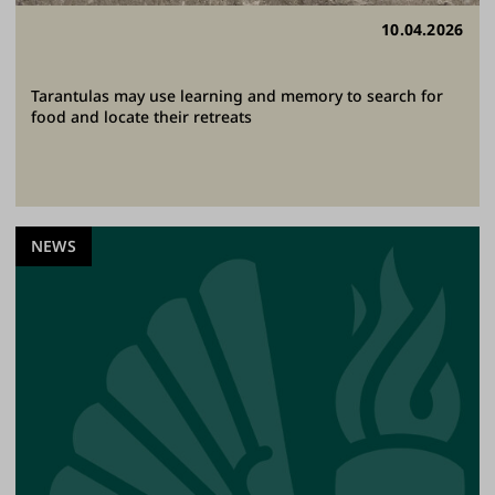
10.04.2026
Tarantulas may use learning and memory to search for
food and locate their retreats
NEWS