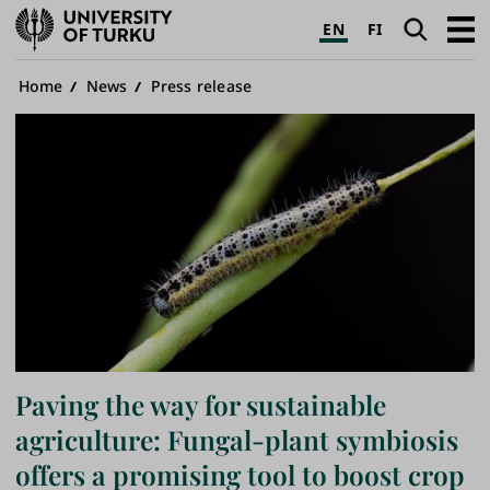
University
Search
Open
EN
FI
of
navig
Turku
Breadcrumb
Home
News
Press release
Paving the way for sustainable
agriculture: Fungal-plant symbiosis
offers a promising tool to boost crop