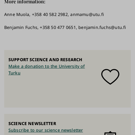
More information:
Anne Muola, +358 40 582 2982, anmamu@utu.fi
Benjamin Fuchs, +358 50 477 0651, benjamin.fuchs@utu.fi
SUPPORT SCIENCE AND RESEARCH
Make a donation to the University of
Turku
SCIENCE NEWSLETTER
Subscribe to our science newsletter