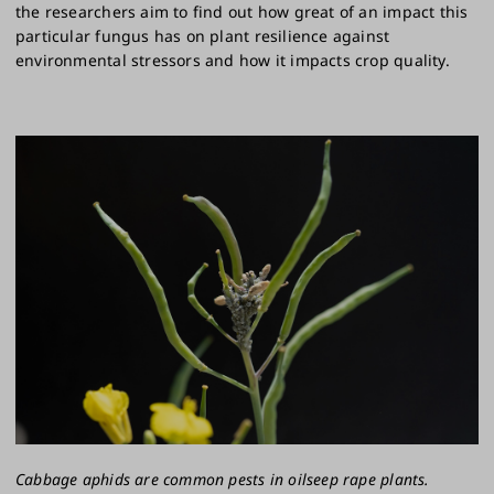
the researchers aim to find out how great of an impact this
particular fungus has on plant resilience against
environmental stressors and how it impacts crop quality.
Cabbage aphids are common pests in oilseep rape plants.