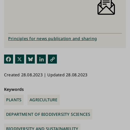
Principles for news publication and sharing
Fac
X
Blu
Link
Cop
ebo
esk
edI
y
Created 28.08.2023 | Updated 28.08.2023
ok
y
n
Link
Keywords
PLANTS
AGRICULTURE
DEPARTMENT OF BIODIVERSITY SCIENCES
BIODIVERSITY AND SUSTAINABILITY