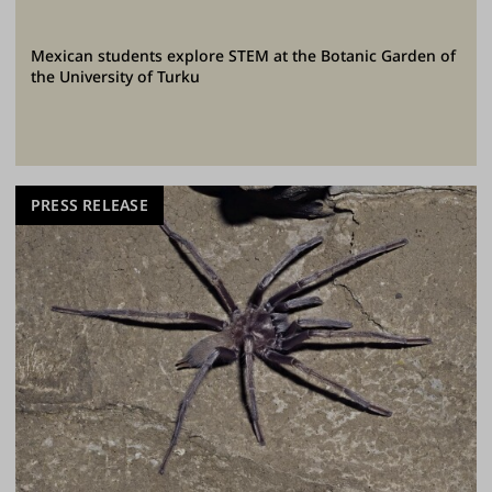
Mexican students explore STEM at the Botanic Garden of
the University of Turku
PRESS RELEASE