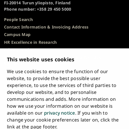
FI-20014 Turun yliopisto, Finland
Phone number: +358 29 450 5000
People Search
Contact Information & Invoicing Address
Campus Map
HR Excellence in Research
Privacy Notice
Description of Document Publicity & Information
This website uses cookies
Requests
We use cookies to ensure the function of our
Whistleblowing
website, to provide the best possible user
Accessibility Statement
experience, to use the services of third parties to
Feedback
develop our website, and to personalise
Intranet & Online Tools
communications and adds. More information on
Cookie Settings
how we use your information on our website is
available on our
privacy notice
. If you wish to
University
University
University
University
University
University
change your cookie preferences later on, click the
Main
of
of
of
of
of
of
HOME
link at the page footer.