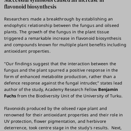
flavonoid biosynthesis
Researchers made a breakthrough by establishing an
endophytic relationship between the fungus and oilseed
plants. The growth of the fungus in the plant tissue
triggered a remarkable increase in flavonoid biosynthesis
and compounds known for multiple plant benefits including
antioxidant properties.
"Our findings suggest that the interaction between the
fungus and the plant spurred a positive response in the
form of enhanced metabolite production, rather than a
defence response against the fungal intruder,” states lead
author of the study, Academy Research Fellow
Benjamin
Fuchs
from the Biodiversity Unit of the University of Turku.
Flavonoids produced by the oilseed rape plant and
renowned for their antioxidant properties and their role in
UV protection, flower pigmentation, and herbivore
deterrence, took centre stage in the study's results. Next,