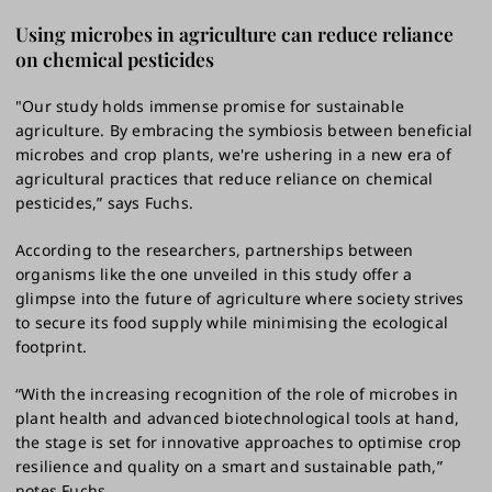
Using microbes in agriculture can reduce reliance
on chemical pesticides
"Our study holds immense promise for sustainable
agriculture. By embracing the symbiosis between beneficial
microbes and crop plants, we're ushering in a new era of
agricultural practices that reduce reliance on chemical
pesticides,” says Fuchs.
According to the researchers, partnerships between
organisms like the one unveiled in this study offer a
glimpse into the future of agriculture where society strives
to secure its food supply while minimising the ecological
footprint.
“With the increasing recognition of the role of microbes in
plant health and advanced biotechnological tools at hand,
the stage is set for innovative approaches to optimise crop
resilience and quality on a smart and sustainable path,”
notes Fuchs.