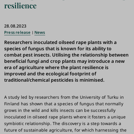
resilience
28.08.2023
Press release
News
Researchers inoculated oilseed rape plants with a
species of fungus that is known for its ability to
combat pest insects. Utilising the relationship between
beneficial fungi and crop plants may introduce a new
era of agriculture where the plant resilience is
improved and the ecological footprint of
traditional/chemical pesticides is minimised.
A study led by researchers from the University of Turku in
Finland has shown that a species of fungus that normally
grows in the wild and kills insects can be successfully
inoculated in oilseed rape plants where it fosters a unique
symbiotic relationship. The discovery is a step towards a
future of sustainable agriculture, for which harnessing the