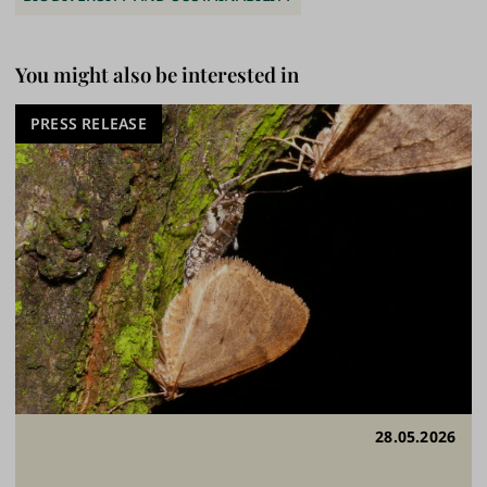
You might also be interested in
PRESS RELEASE
28.05.2026