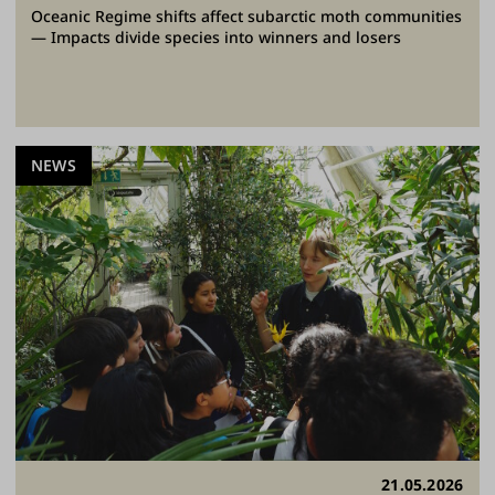
Oceanic Regime shifts affect subarctic moth communities
— Impacts divide species into winners and losers
NEWS
21.05.2026