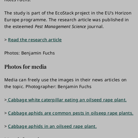
The study is part of the EcoStack project in the EU's Horizon
Europe programme. The research article was published in
the esteemed
Pest Management Science
journal.
>
Read the research article
Photos: Benjamin Fuchs
Photos for media
Media can freely use the images in their news articles on
the topic. Photographer: Benjamin Fuchs
>
Cabbage white caterpillar eating an oilseed rape plant.
>
Cabbage aphids are common pests in oilseep rape plants.
>
Cabbage aphids in an oilseed rape plant.