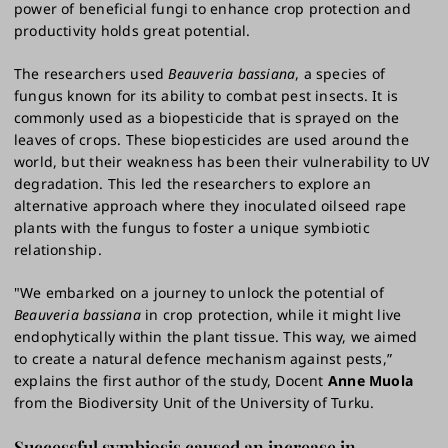
power of beneficial fungi to enhance crop protection and
productivity holds great potential.
The researchers used
Beauveria bassiana
, a species of
fungus known for its ability to combat pest insects. It is
commonly used as a biopesticide that is sprayed on the
leaves of crops. These biopesticides are used around the
world, but their weakness has been their vulnerability to UV
degradation. This led the researchers to explore an
alternative approach where they inoculated oilseed rape
plants with the fungus to foster a unique symbiotic
relationship.
"We embarked on a journey to unlock the potential of
Beauveria bassiana
in crop protection, while it might live
endophytically within the plant tissue. This way, we aimed
to create a natural defence mechanism against pests,”
explains the first author of the study, Docent
Anne Muola
from the Biodiversity Unit of the University of Turku.
Successful symbiosis caused an increase in