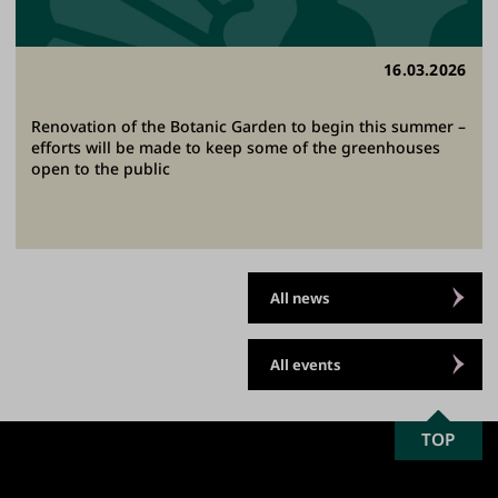
16.03.2026
Renovation of the Botanic Garden to begin this summer –
efforts will be made to keep some of the greenhouses
open to the public
All news
All events
SCROLL
TOP
University
TO
of
TOP
Turku