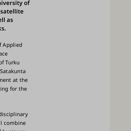
iversity of
satellite
ll as
s.
f Applied
ace
 of Turku
 Satakunta
ment at the
ing for the
disciplinary
ll combine