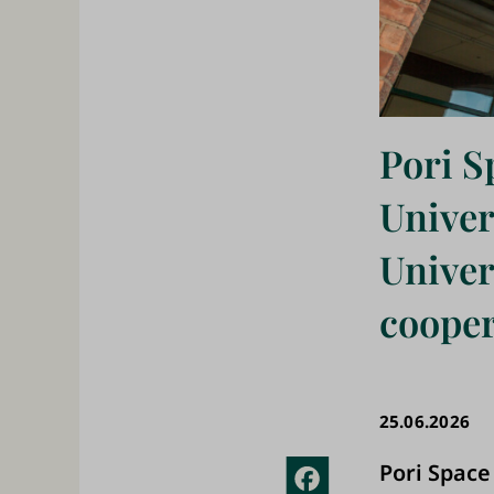
Pori S
Univer
Univer
cooper
25.06.2026
Pori Space
Fac