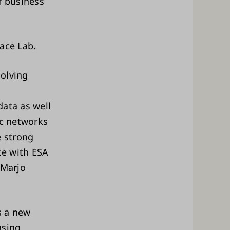
f business
pace Lab.
solving
data as well
ic networks
e strong
te with ESA
 Marjo
s a new
nsing