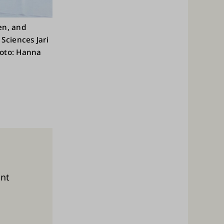
nen, and
Sciences Jari
hoto: Hanna
ent