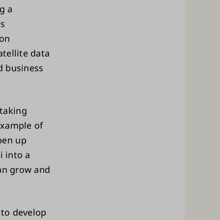
g a
ss
ion
tellite data
d business
taking
 example of
pen up
i into a
can grow and
 to develop