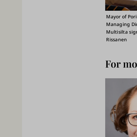
Mayor of Pori
Managing Dire
Multisilta si
Rissanen
For mor