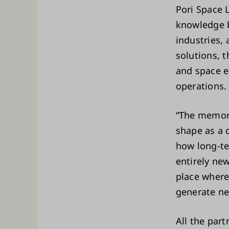
Pori Space 
knowledge b
industries,
solutions, t
and space e
operations
“The memora
shape as a c
how long-te
entirely new
place where
generate ne
All the par