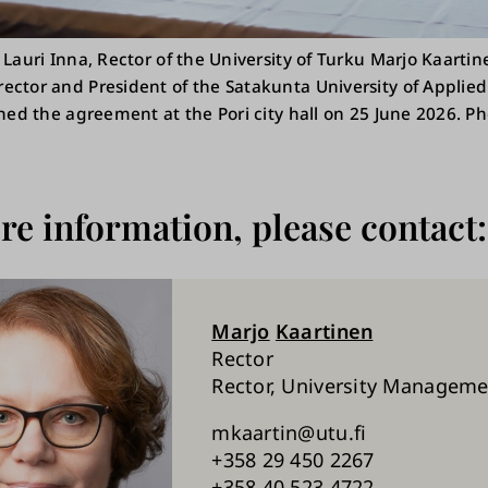
 Lauri Inna, Rector of the University of Turku Marjo Kaarti
ctor and President of the Satakunta University of Applied 
gned the agreement at the Pori city hall on 25 June 2026. P
e information, please contact:
Marjo
Kaartinen
Rector
Rector, University Managem
mkaartin@utu.fi
+358 29 450 2267
+358 40 523 4722