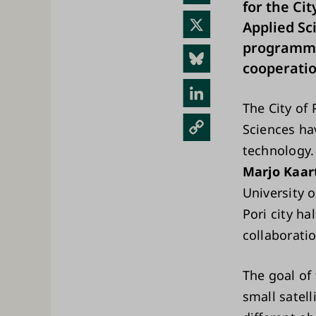
for the Cit
ebo
X
Applied Sci
ok
programme
Blue
cooperatio
sky
Link
The City of 
edIn
Cop
Sciences ha
y
technology.
Link
Marjo Kaar
University 
Pori city h
collaborati
The goal of 
small satel