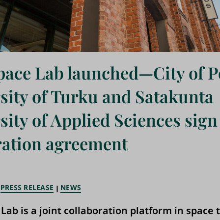
pace Lab launched—City of P
sity of Turku and Satakunta
sity of Applied Sciences sign
ation agreement
PRESS RELEASE
NEWS
 Lab is a joint collaboration platform in space