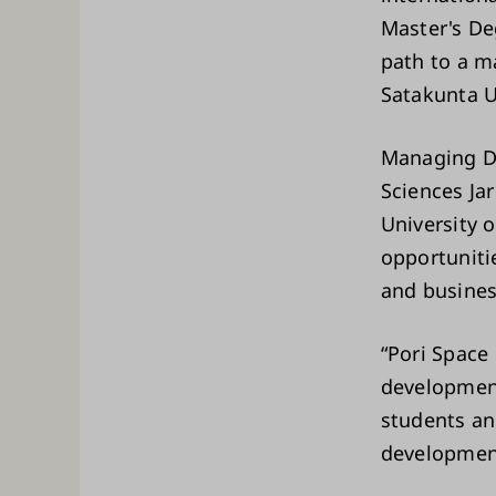
Master's De
path to a m
Satakunta U
Managing Di
Sciences Jar
University 
opportuniti
and busines
“Pori Space
development
students and
development