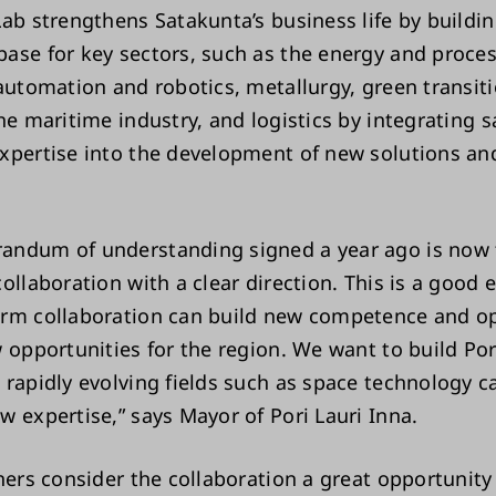
Lab strengthens Satakunta’s business life by buildin
ase for key sectors, such as the energy and proce
 automation and robotics, metallurgy, green transit
he maritime industry, and logistics by integrating sa
xpertise into the development of new solutions an
.
ndum of understanding signed a year ago is now 
ollaboration with a clear direction. This is a good
rm collaboration can build new competence and o
 opportunities for the region. We want to build Por
 rapidly evolving fields such as space technology 
w expertise,” says Mayor of Pori Lauri Inna.
tners consider the collaboration a great opportunity