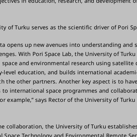
bjectives in education, research, and development o
ty of Turku serves as the scientific driver of Pori S
data opens up new avenues into understanding and 
enges. With Pori Space Lab, the University of Turku
 space and environmental research using satellite 
ty-level education, and builds international academ
th the other partners. Another key aspect is to hav
 to international space programmes and collabora
or example,” says Rector of the University of Turku
he collaboration, the University of Turku establishe
al Space Technology and Environmental Remote Se