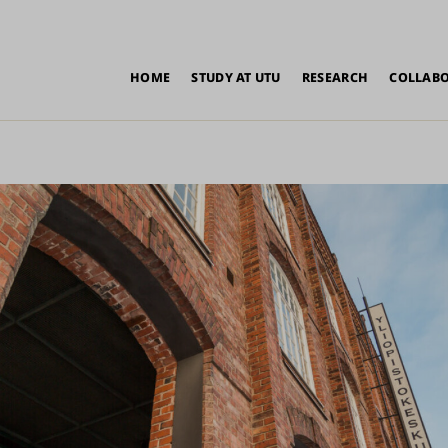
in
HOME
STUDY AT UTU
RESEARCH
COLLAB
vigation