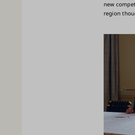
new compete
region thou