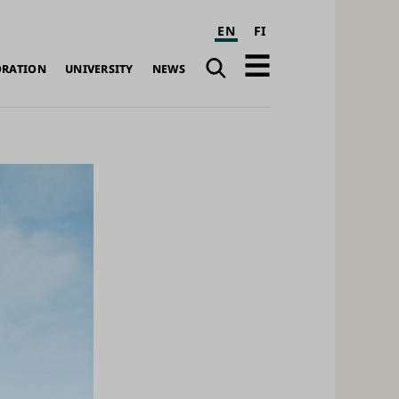
EN
FI
Search
Open
ORATION
UNIVERSITY
NEWS
navigation