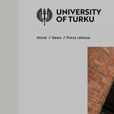
University
of
Ma
Turku
na
Breadcrumb
Home
News
Press release