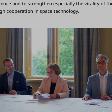
nce and to strengthen especially the vitality of t
gh cooperation in space technology.