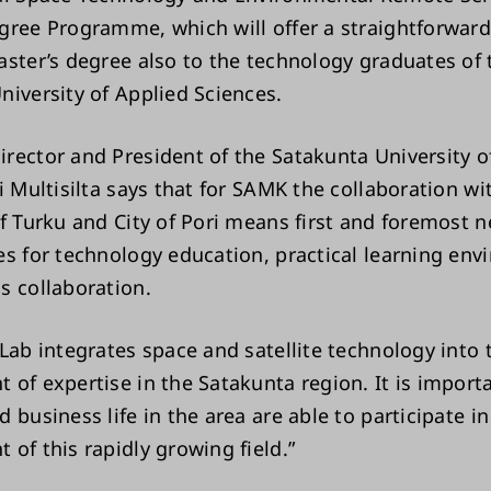
gree Programme, which will offer a straightforward
aster’s degree also to the technology graduates of 
niversity of Applied Sciences.
rector and President of the Satakunta University o
i Multisilta says that for SAMK the collaboration wi
of Turku and City of Pori means first and foremost 
es for technology education, practical learning env
s collaboration.
 Lab integrates space and satellite technology into 
 of expertise in the Satakunta region. It is import
 business life in the area are able to participate in
 of this rapidly growing field.”