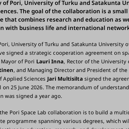
y of Pori, University of Turku and Satakunta Un
ences. The goal of the collaboration is a small 
 that combines research and education as we
n with business life and international network
Pori, University of Turku and Satakunta University o
ve signed a strategic cooperation agreement on sp
 Mayor of Pori
Lauri Inna
, Rector of the University
tinen
, and Managing Director and President of the
of Applied Sciences
Jari Multisilta
signed the agree
all on 25 June 2026. The memorandum of understand
on was signed a year ago.
the Pori Space Lab collaboration is to build a multi
lite programme spanning various degrees, which wi