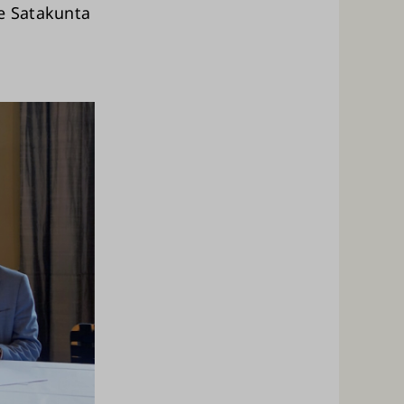
he Satakunta