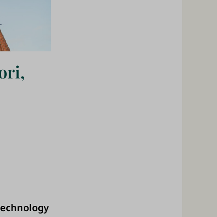
ori,
 technology