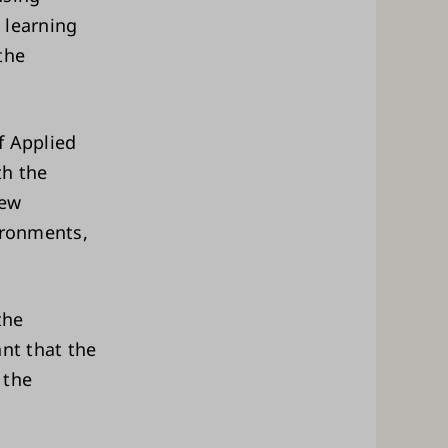
 learning
the
f Applied
th the
new
ironments,
the
ant that the
 the