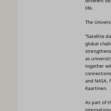
different o
life.
The Universi
“Satellite 
global chall
strengthens
as universi
together wi
connections
and NASA, f
Kaartinen.
As part of t
internation