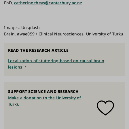
PhD,
catherine.theys@canterbury.ac.nz
Images: Unsplash
Brain, awae059 / Clinical Neurosciences, University of Turku
READ THE RESEARCH ARTICLE
Localization of stuttering based on causal brain
lesions
SUPPORT SCIENCE AND RESEARCH
Make a donation to the University of
Turku