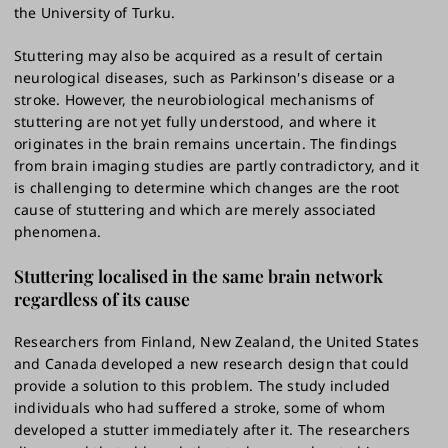
the University of Turku.
Stuttering may also be acquired as a result of certain
neurological diseases, such as Parkinson's disease or a
stroke. However, the neurobiological mechanisms of
stuttering are not yet fully understood, and where it
originates in the brain remains uncertain. The findings
from brain imaging studies are partly contradictory, and it
is challenging to determine which changes are the root
cause of stuttering and which are merely associated
phenomena.
Stuttering localised in the same brain network
regardless of its cause
Researchers from Finland, New Zealand, the United States
and Canada developed a new research design that could
provide a solution to this problem. The study included
individuals who had suffered a stroke, some of whom
developed a stutter immediately after it. The researchers