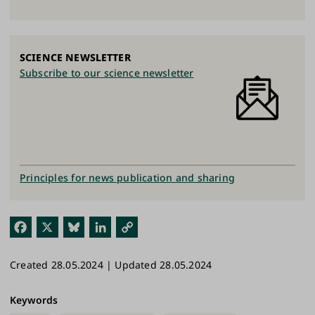
SCIENCE NEWSLETTER
Subscribe to our science newsletter
Principles for news publication and sharing
Fac
X
Blu
Link
Cop
ebo
esk
edI
y
Created 28.05.2024 | Updated 28.05.2024
ok
y
n
Link
Keywords