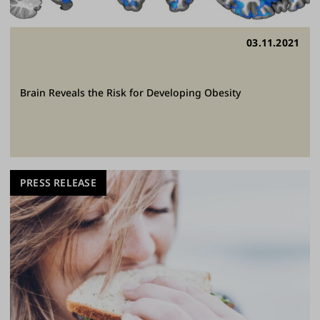
03.11.2021
Brain Reveals the Risk for Developing Obesity
PRESS RELEASE