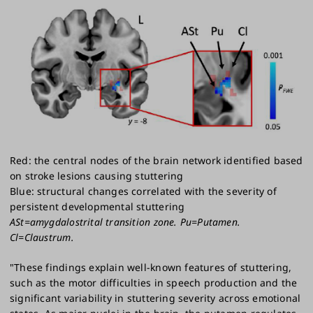
Red: the central nodes of the brain network identified based
on stroke lesions causing stuttering
Blue: structural changes correlated with the severity of
persistent developmental stuttering
ASt=amygdalostrital transition zone. Pu=Putamen.
Cl=Claustrum.
"These findings explain well-known features of stuttering,
such as the motor difficulties in speech production and the
significant variability in stuttering severity across emotional