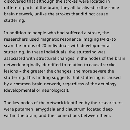
discovered that although the strokes were located in
different parts of the brain, they all localised to the same
brain network, unlike the strokes that did not cause
stuttering.
In addition to people who had suffered a stroke, the
researchers used magnetic resonance imaging (MRI) to
scan the brains of 20 individuals with developmental
stuttering. In these individuals, the stuttering was
associated with structural changes in the nodes of the brain
network originally identified in relation to causal stroke
lesions – the greater the changes, the more severe the
stuttering. This finding suggests that stuttering is caused
by a common brain network, regardless of the aetiology
(developmental or neurological).
The key nodes of the network identified by the researchers
were putamen, amygdala and claustrum located deep
within the brain, and the connections between them.