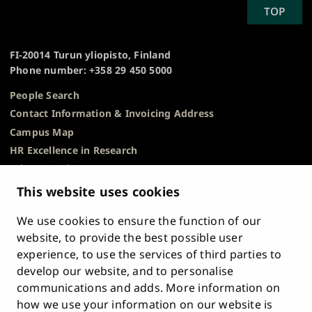
SCROLL
TOP
University
TO
of
TOP
Turku
FI-20014 Turun yliopisto, Finland
Phone number: +358 29 450 5000
People Search
Contact Information & Invoicing Address
Campus Map
HR Excellence in Research
Privacy Notice
Description of Document Publicity & Information
This website uses cookies
Requests
We use cookies to ensure the function of our
Whistleblowing
website, to provide the best possible user
Accessibility Statement
experience, to use the services of third parties to
Feedback
develop our website, and to personalise
Intranet & Online Tools
communications and adds. More information on
Cookie Settings
how we use your information on our website is