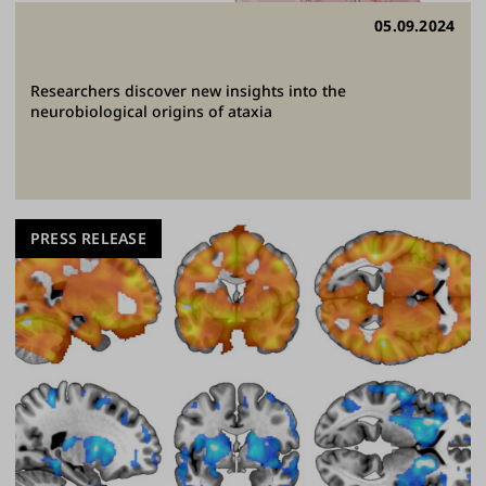
05.09.2024
Researchers discover new insights into the
neurobiological origins of ataxia
PRESS RELEASE