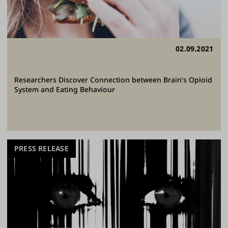
02.09.2021
Researchers Discover Connection between Brain’s Opioid
System and Eating Behaviour
PRESS RELEASE