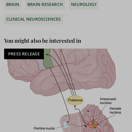
BRAIN
BRAIN RESEARCH
NEUROLOGY
CLINICAL NEUROSCIENCES
You might also be interested in
PRESS RELEASE