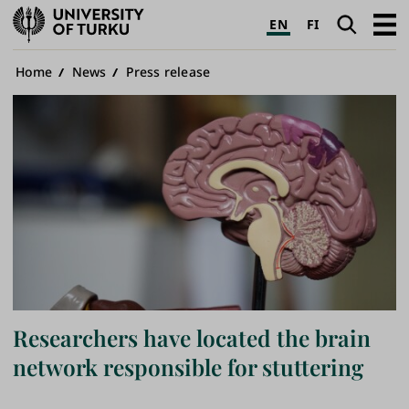
University
Search
Open
EN
FI
of
navig
Turku
Breadcrumb
Home
News
Press release
Researchers have located the brain
network responsible for stuttering