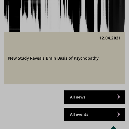
12.04.2021
New Study Reveals Brain Basis of Psychopathy
All news
All events