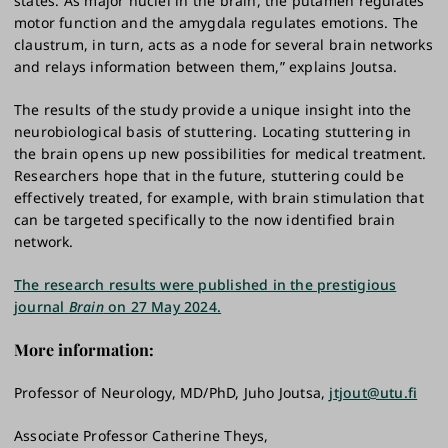
states. As major nuclei in the brain, the putamen regulates
motor function and the amygdala regulates emotions. The
claustrum, in turn, acts as a node for several brain networks
and relays information between them,” explains Joutsa.
The results of the study provide a unique insight into the
neurobiological basis of stuttering. Locating stuttering in
the brain opens up new possibilities for medical treatment.
Researchers hope that in the future, stuttering could be
effectively treated, for example, with brain stimulation that
can be targeted specifically to the now identified brain
network.
The research results were published in the prestigious
journal
Brain
on 27 May 2024.
More information:
Professor of Neurology, MD/PhD, Juho Joutsa,
jtjout@utu.fi
Associate Professor Catherine Theys,