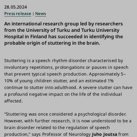
28.05.2024
Press release
News
An international research group led by researchers
from the University of Turku and Turku University
Hospital in Finland has succeeded in identifying the
probable origin of stuttering in the brain.
Stuttering is a speech rhythm disorder characterised by
involuntary repetitions, prolongations or pauses in speech
that prevent typical speech production. Approximately 5–
10% of young children stutter, and an estimated 1%
continue to stutter into adulthood. A severe stutter can have
a profound negative impact on the life of the individual
affected.
“Stuttering was once considered a psychological disorder.
However, with further research, it is now understood to be a
brain disorder related to the regulation of speech
production,” says Professor of Neurology
Juho Joutsa
from