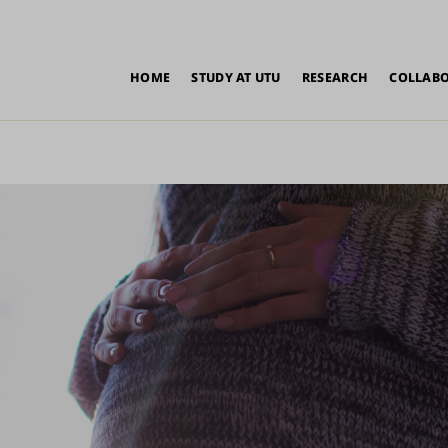
in
HOME
STUDY AT UTU
RESEARCH
COLLAB
vigation