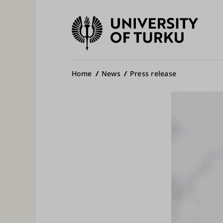
University
of
Ma
Turku
na
Breadcrumb
Home
News
Press release