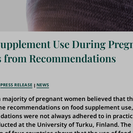
Supplement Use During Preg
rs from Recommendations
PRESS RELEASE
NEWS
 majority of pregnant women believed that t
the recommendations on food supplement use,
tions were not always adhered to in practic
ucted at the University of Turku, Finland. The