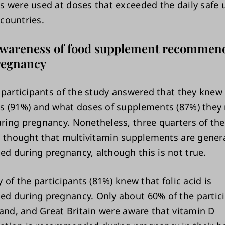
 were used at doses that exceeded the daily safe 
 countries.
awareness of food supplement recommen
regnancy
 participants of the study answered that they knew
 (91%) and what doses of supplements (87%) they 
ing pregnancy. Nonetheless, three quarters of the
s thought that multivitamin supplements are genera
 during pregnancy, although this is not true.
 of the participants (81%) knew that folic acid is
 during pregnancy. Only about 60% of the partici
land, and Great Britain were aware that vitamin D