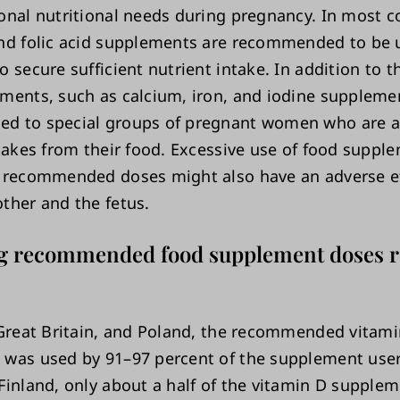
onal nutritional needs during pregnancy. In most c
nd folic acid supplements are recommended to be 
 secure sufficient nutrient intake. In addition to 
ments, such as calcium, iron, and iodine suppleme
 to special groups of pregnant women who are at
ntakes from their food. Excessive use of food suppl
 recommended doses might also have an adverse e
ther and the fetus.
g recommended food supplement doses re
 Great Britain, and Poland, the recommended vitam
was used by 91–97 percent of the supplement users
Finland, only about a half of the vitamin D supple