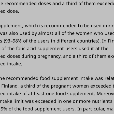
the recommended doses and a third of them exceed
ed dose.
supplement, which is recommended to be used duri
was also used by almost all of the women who use
(93–98% of the users in different countries). In Fi
 of the folic acid supplement users used it at the
 doses during pregnancy, and a third of them ex
d intake.
he recommended food supplement intake was relat
Finland, a third of the pregnant women exceeded 
 intake of at least one food supplement. Moreover
intake limit was exceeded in one or more nutrients
19% of the food supplement users. In particular, 