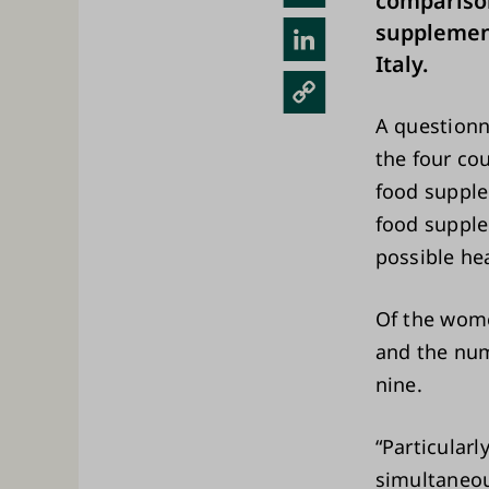
comparison
sky
supplemen
Link
Italy.
edIn
Cop
y
A questionn
Link
the four cou
food suppl
food supple
possible he
Of the wome
and the num
nine.
“Particular
simultaneou