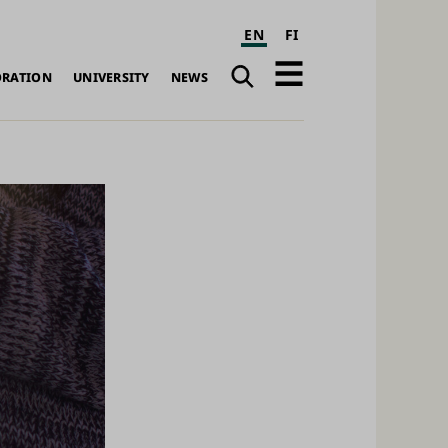
EN
FI
Search
Open
ORATION
UNIVERSITY
NEWS
navigation