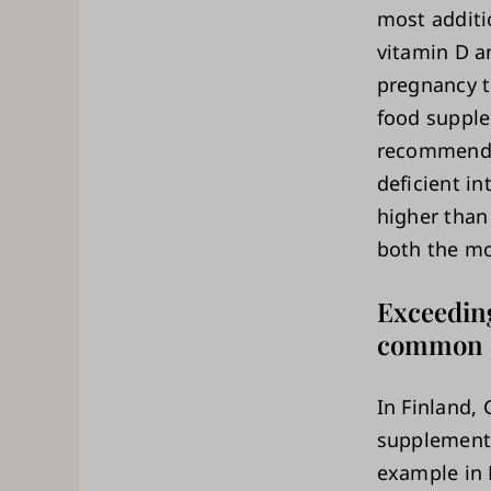
most additi
vitamin D a
pregnancy to
food supple
recommended
deficient i
higher than
both the mo
Exceedin
common
In Finland,
supplement 
example in 