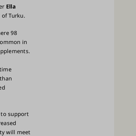
her
Ella
 of Turku.
ere 98
 common in
supplements.
-time
 than
ed
 to support
reased
ty will meet