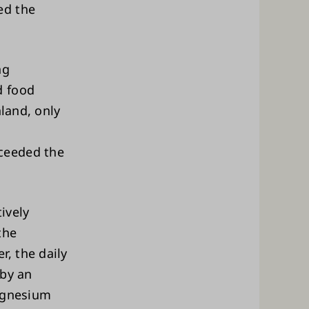
ed the
ng
d food
nland, only
ceeded the
ively
the
, the daily
 by an
magnesium