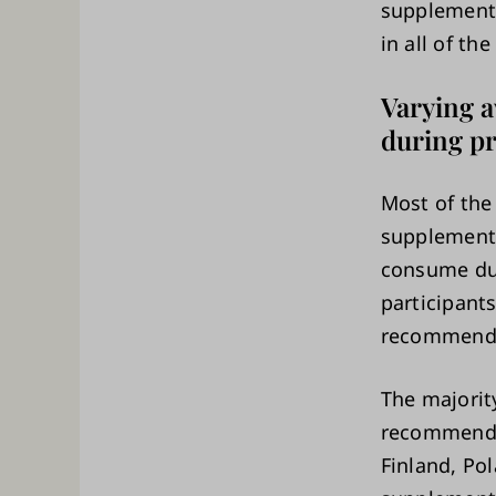
supplements
in all of the
Varying 
during p
Most of the
supplements
consume dur
participant
recommended
The majority
recommended
Finland, Po