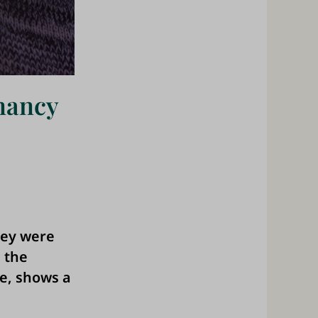
nancy
hey were
 the
e, shows a