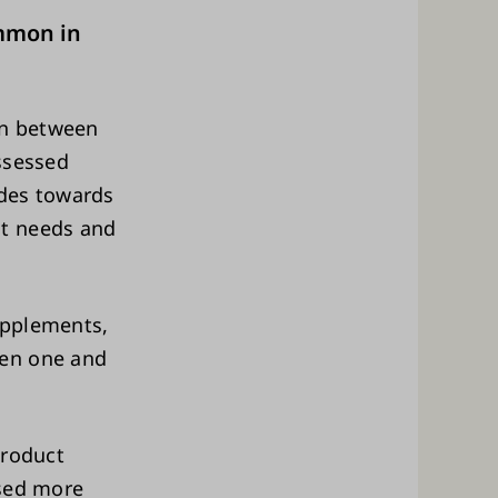
mmon in
on between
assessed
des towards
nt needs and
upplements,
een one and
product
used more