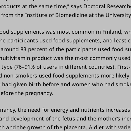
products at the same time,” says Doctoral Researc
from the Institute of Biomedicine at the University
 food supplements was most common in Finland, wh
the participants used food supplements, and least
e around 83 percent of the participants used food 
multivitamin product was the most commonly used
ype (76–91% of users in different countries). First
d non-smokers used food supplements more likely
had given birth before and women who had smok
before the pregnancy.
nancy, the need for energy and nutrients increases
and development of the fetus and the mother’s inc
th and the growth of the placenta. A diet with varie