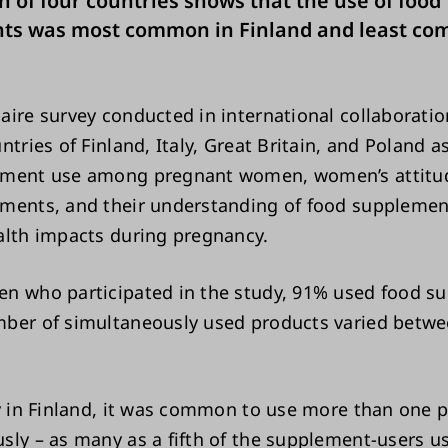
 of four countries shows that the use of food
ts was most common in Finland and least co
aire survey conducted in international collaborati
ntries of Finland, Italy, Great Britain, and Poland 
ement use among pregnant women, women’s attitu
ments, and their understanding of food suppleme
alth impacts during pregnancy.
n who participated in the study, 91% used food s
ber of simultaneously used products varied betw
ly in Finland, it was common to use more than one 
sly – as many as a fifth of the supplement-users 