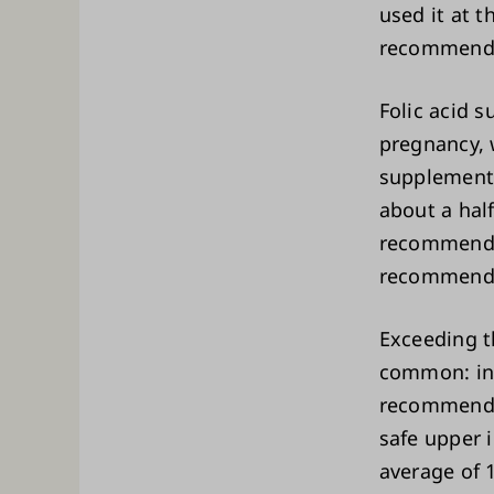
used it at 
recommend
Folic acid 
pregnancy, 
supplements 
about a half
recommended
recommende
Exceeding t
common: in 
recommended
safe upper 
average of 