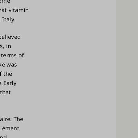
home
hat vitamin
Italy.
believed
, in
 terms of
ke was
f the
e Early
 that
aire. The
plement
and