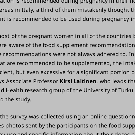
ation is recommended during pregnancy in their 
ereas in Italy, a third of them mistakenly thought t
t is recommended to be used during pregnancy in 
ost of the pregnant women in all of the countries 
ere aware of the food supplement recommendations
he recommendations were not always adhered to. In
hat are recommended to be supplemented, the inta
cient, but even excessive for a significant portion o
s Associate Professor
Kirsi Laitinen
, who leads th
nd Health research group of the University of Turku
 the study.
 the survey was collected using an online questionn
es photos sent by the participants on the food sup
ey use and specific information about their doses 