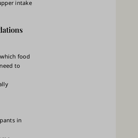
upper intake
dations
 which food
need to
lly
pants in