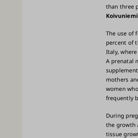
than three 
Koivuniemi
The use of
percent of 
Italy, wher
A prenatal 
supplement t
mothers an
women who 
frequently 
During preg
the growth 
tissue grow