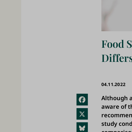
Food 
Diffe
04.11.2022
Although a
Fac
aware of 
ebo
X
recommenda
ok
study cond
Blue