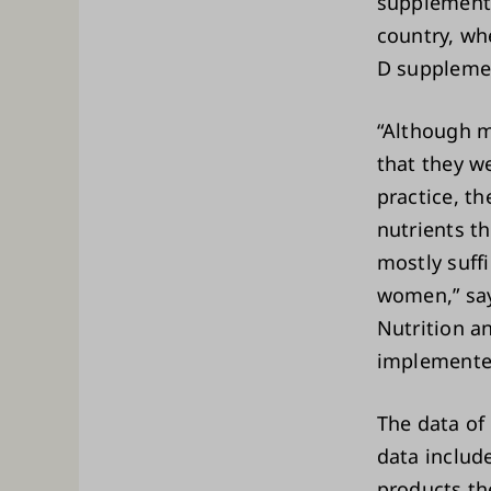
supplement
country, wh
D supplemen
“Although m
that they w
practice, t
nutrients t
mostly suffi
women,” say
Nutrition a
implemented
The data of
data includ
products th