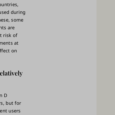
ountries,
used during
these, some
nts are
 risk of
ements at
ffect on
latively
in D
, but for
ment users