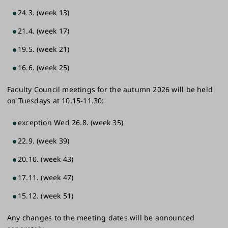
24.3. (week 13)
21.4. (week 17)
19.5. (week 21)
16.6. (week ​25)
Faculty Council meetings for the autumn 2026 will be held
on Tuesdays at 10.15-11.30:
exception​ Wed 26.8. (week 35)
22.9. (week 39)
20.10. (week 43)
17.11. (week 47)
15.12. (week 51)
Any changes to the meeting dates will be announced