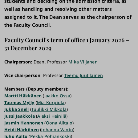
students and deciding on the admission criteria, as
well as handling and resolving other matters
assigned to it. The Dean serves as the chairperson of
the Faculty Council.
Faculty Council's term of office 1 January 2026 –
31 December 2029
Chairperson:
Dean, Professor
Mika Viljanen
Vice chairperson
: Professor
Teemu Juutilainen
Members (Deputy members)
:
Martti Häkkänen
(
Jaakko Ossa
)
Tuomas Mylly
(
Mia Korpiola
)
Jukka Snell
(
Tuulikki Mikkola
)
Jussi Jaakkola
(
Aleksi Heinilä
)
Jasmin Hannonen
(
Oona Alitalo
)
Heidi
Härkönen
(
Johanna Vanto
)
Juho
Aalto
(
Pekka Pohjankoski
)