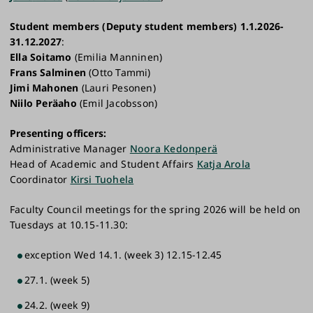
Student members
(Deputy student members) 1.1.2026-
31.12.2027
:
Ella Soitamo
(Emilia Manninen)
Frans Salminen
(Otto Tammi)
Jimi Mahonen
(Lauri Pesonen)
Niilo Peräaho
(Emil Jacobsson)
Presenting officers:
Administrative Manager
Noora Kedonperä
Head of Academic and Student Affairs
Katja Arola
Coordinator
Kirsi Tuohela
Faculty Council meetings for the spring 2026 will be held on
Tuesdays at 10.15-11.30:
exception Wed 14.1.​​ (week 3) 12.15-12.45
27.1. (week 5)
24.2. (week 9)