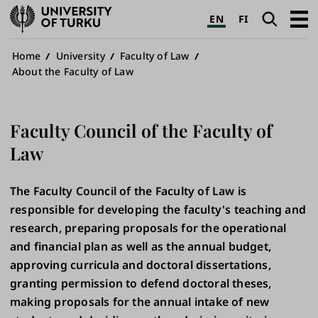
University
Search
Open
EN
FI
of
navig
Turku
Breadcrumb
Home
University
Faculty of Law
About the Faculty of Law
Faculty Council of the Faculty of
Law
The Faculty Council of the Faculty of Law is
responsible for developing the faculty's teaching and
research, preparing proposals for the operational
and financial plan as well as the annual budget,
approving curricula and doctoral dissertations,
granting permission to defend doctoral theses,
making proposals for the annual intake of new