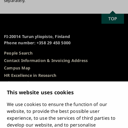
separately​.
SCROLL
TOP
University
TO
of
TOP
Turku
FI-20014 Turun yliopisto, Finland
Phone number: +358 29 450 5000
People Search
Contact Information & Invoicing Address
Campus Map
HR Excellence in Research
Privacy Notice
Description of Document Publicity & Information
This website uses cookies
Requests
We use cookies to ensure the function of our
Whistleblowing
website, to provide the best possible user
Accessibility Statement
experience, to use the services of third parties to
Feedback
develop our website, and to personalise
Intranet & Online Tools