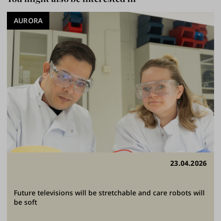
AURORA
23.04.2026
Future televisions will be stretchable and care robots will
be soft