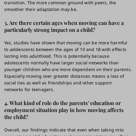
transition. The more common ground with peers, the
smoother their adaptation may be.
3. Are there certain ages when moving can have a
particularly strong impact on a child?
Yes, studies have shown that moving can be more harmful
to adolescents between the ages of 10 and 18 with effects
lasting into adulthood. This is potentially because
adolescents normally have larger social networks than
younger children who are more dependent on their parents.
Especially moving over greater distances means a loss of
social ties as well as friendships and other support
networks for teenagers.
4. What kind of role do the parents’ education or
employment situation play in how moving affects
the child?
Overall, our findings indicate that even when taking into