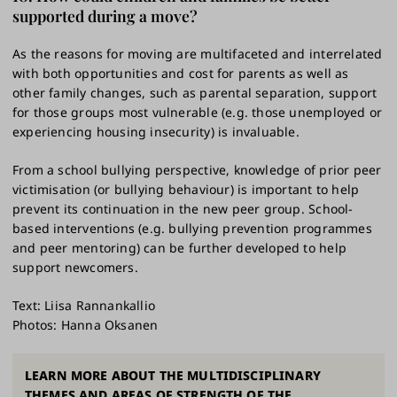
supported during a move?
As the reasons for moving are multifaceted and interrelated
with both opportunities and cost for parents as well as
other family changes, such as parental separation, support
for those groups most vulnerable (e.g. those unemployed or
experiencing housing insecurity) is invaluable.
From a school bullying perspective, knowledge of prior peer
victimisation (or bullying behaviour) is important to help
prevent its continuation in the new peer group. School-
based interventions (e.g. bullying prevention programmes
and peer mentoring) can be further developed to help
support newcomers.
Text: Liisa Rannankallio
Photos: Hanna Oksanen
LEARN MORE ABOUT THE MULTIDISCIPLINARY
THEMES AND AREAS OF STRENGTH OF THE