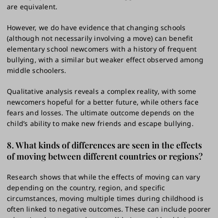
are equivalent.
However, we do have evidence that changing schools
(although not necessarily involving a move) can benefit
elementary school newcomers with a history of frequent
bullying, with a similar but weaker effect observed among
middle schoolers.
Qualitative analysis reveals a complex reality, with some
newcomers hopeful for a better future, while others face
fears and losses. The ultimate outcome depends on the
child’s ability to make new friends and escape bullying.
8. What kinds of differences are seen in the effects
of moving between different countries or regions?
Research shows that while the effects of moving can vary
depending on the country, region, and specific
circumstances, moving multiple times during childhood is
often linked to negative outcomes. These can include poorer