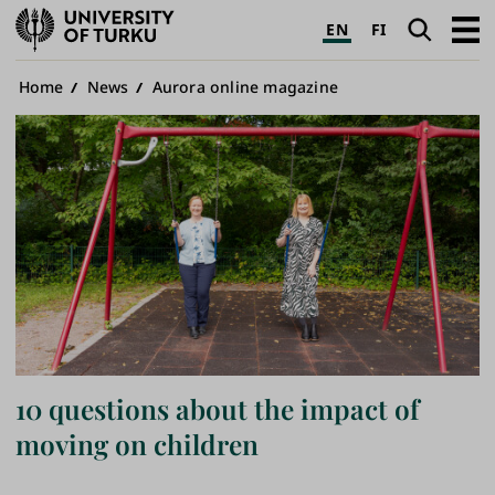
University
Search
Open
EN
FI
of
navig
Turku
Breadcrumb
Home
News
Aurora online magazine
10 questions about the impact of
moving on children