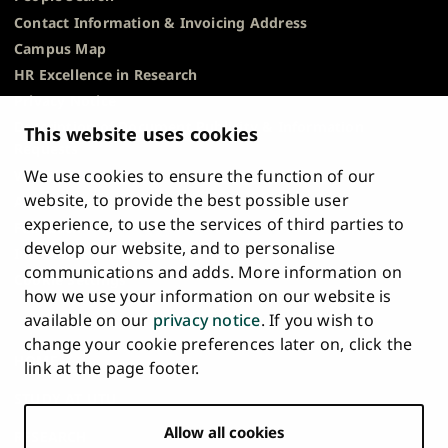
Contact Information & Invoicing Address
Campus Map
HR Excellence in Research
Privacy Notice
Description of Document Publicity & Information
This website uses cookies
Requests
We use cookies to ensure the function of our
Whistleblowing
website, to provide the best possible user
Accessibility Statement
experience, to use the services of third parties to
Feedback
develop our website, and to personalise
Intranet & Online Tools
communications and adds. More information on
Cookie Settings
how we use your information on our website is
available on our
privacy notice
. If you wish to
University
University
University
University
University
University
change your cookie preferences later on, click the
Main
of
of
of
of
of
of
HOME
link at the page footer.
navigation
Turku
Turku
Turku
Turku
Turku
Turku
STUDY AT UTU
at
on
on
on
on
on
on
Facebook
Instagram
Bsky
Youtube
Linkedin
Tiktok
footer
Allow all cookies
RESEARCH