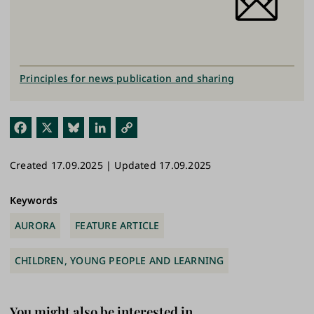
Principles for news publication and sharing
Fac
X
Blu
Link
Cop
ebo
esk
edI
y
Created 17.09.2025 | Updated 17.09.2025
ok
y
n
Link
Keywords
AURORA
FEATURE ARTICLE
CHILDREN, YOUNG PEOPLE AND LEARNING
You might also be interested in