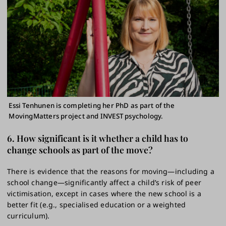
Essi Tenhunen is completing her PhD as part of the
MovingMatters project and INVEST psychology.
6. How significant is it whether a child has to
change schools as part of the move?
There is evidence that the reasons for moving—including a
school change—significantly affect a child’s risk of peer
victimisation, except in cases where the new school is a
better fit (e.g., specialised education or a weighted
curriculum).