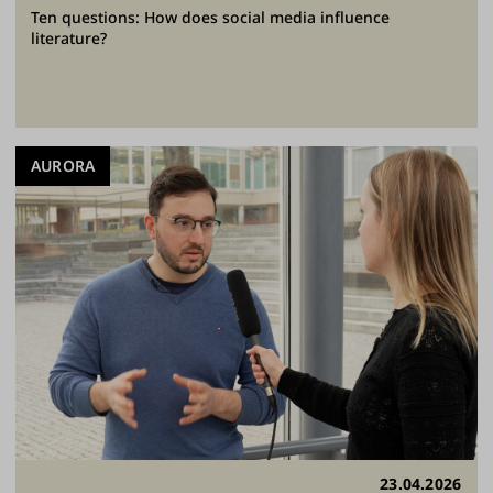
Ten questions: How does social media influence
literature?
AURORA
23.04.2026