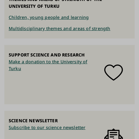
UNIVERSITY OF TURKU
Children, young people and learning
Multidisciplinary themes and areas of strength
SUPPORT SCIENCE AND RESEARCH
Make a donation to the University of
Turku
SCIENCE NEWSLETTER
Subscribe to our science newsletter