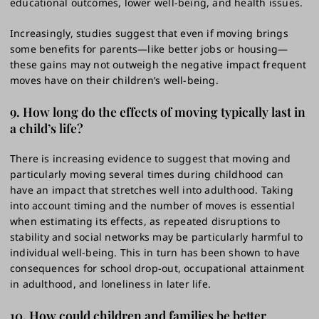
educational outcomes, lower well-being, and health issues.
Increasingly, studies suggest that even if moving brings
some benefits for parents—like better jobs or housing—
these gains may not outweigh the negative impact frequent
moves have on their children’s well-being.
9. How long do the effects of moving typically last in
a child’s life?
There is increasing evidence to suggest that moving and
particularly moving several times during childhood can
have an impact that stretches well into adulthood. Taking
into account timing and the number of moves is essential
when estimating its effects, as repeated disruptions to
stability and social networks may be particularly harmful to
individual well-being. This in turn has been shown to have
consequences for school drop-out, occupational attainment
in adulthood, and loneliness in later life.
10. How could children and families be better