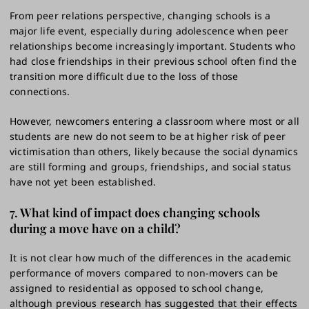
From peer relations perspective, changing schools is a
major life event, especially during adolescence when peer
relationships become increasingly important. Students who
had close friendships in their previous school often find the
transition more difficult due to the loss of those
connections.
However, newcomers entering a classroom where most or all
students are new do not seem to be at higher risk of peer
victimisation than others, likely because the social dynamics
are still forming and groups, friendships, and social status
have not yet been established.
7. What kind of impact does changing schools
during a move have on a child?
It is not clear how much of the differences in the academic
performance of movers compared to non-movers can be
assigned to residential as opposed to school change,
although previous research has suggested that their effects