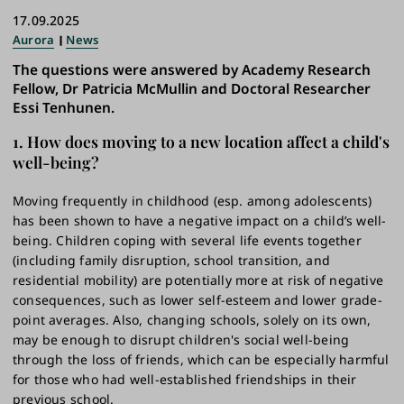
17.09.2025
Aurora
News
The questions were answered by Academy Research
Fellow, Dr Patricia McMullin and Doctoral Researcher
Essi Tenhunen.
1. How does moving to a new location affect a child's
well-being?
Moving frequently in childhood (esp. among adolescents)
has been shown to have a negative impact on a child’s well-
being. Children coping with several life events together
(including family disruption, school transition, and
residential mobility) are potentially more at risk of negative
consequences, such as lower self-esteem and lower grade-
point averages. Also, changing schools, solely on its own,
may be enough to disrupt children's social well-being
through the loss of friends, which can be especially harmful
for those who had well-established friendships in their
previous school.