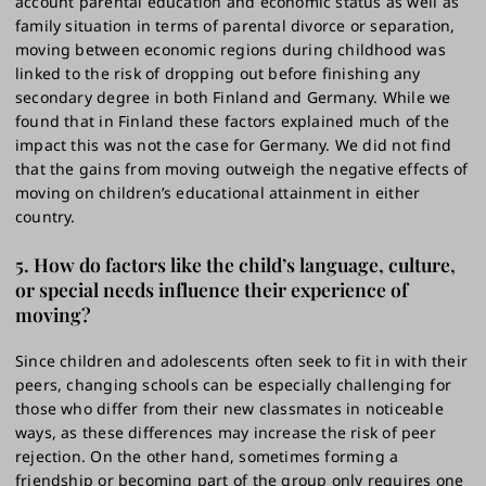
account parental education and economic status as well as
family situation in terms of parental divorce or separation,
moving between economic regions during childhood was
linked to the risk of dropping out before finishing any
secondary degree in both Finland and Germany. While we
found that in Finland these factors explained much of the
impact this was not the case for Germany. We did not find
that the gains from moving outweigh the negative effects of
moving on children’s educational attainment in either
country.
5. How do factors like the child’s language, culture,
or special needs influence their experience of
moving?
Since children and adolescents often seek to fit in with their
peers, changing schools can be especially challenging for
those who differ from their new classmates in noticeable
ways, as these differences may increase the risk of peer
rejection. On the other hand, sometimes forming a
friendship or becoming part of the group only requires one