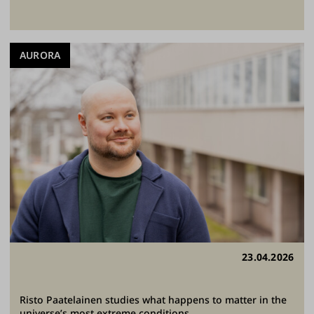
AURORA
23.04.2026
Risto Paatelainen studies what happens to matter in the
universe’s most extreme conditions