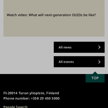
Watch video: What will next-generation OLEDs be like?
All news
All events
SCROLL
TOP
University
TO
of
TOP
Turku
FI-20014 Turun yliopisto, Finland
Phone number: +358 29 450 5000
People Search