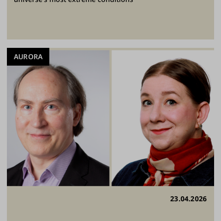
AURORA
23.04.2026