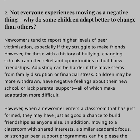
2. Not everyone experiences moving as a negative
thing – why do some children adapt better to change
than others?
Newcomers tend to report higher levels of peer
victimisation, especially if they struggle to make friends.
However, for those with a history of bullying, changing
schools can offer relief and opportunities to build new
friendships. Adjusting can be harder if the move stems
from family disruption or financial stress. Children may be
more withdrawn, have negative feelings about their new
school, or lack parental support—all of which make
adaptation more difficult.
However, when a newcomer enters a classroom that has just
formed, they may have just as good a chance to build
friendships as anyone else. In addition, moving to a
classroom with shared interests, a similar academic focus,
or stronger peer support programmes can help ease the