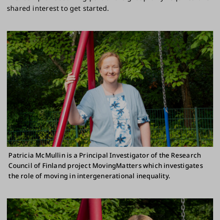
shared interest to get started.
Patricia McMullin is a Principal Investigator of the Research
Council of Finland project MovingMatters which investigates
the role of moving in intergenerational inequality.