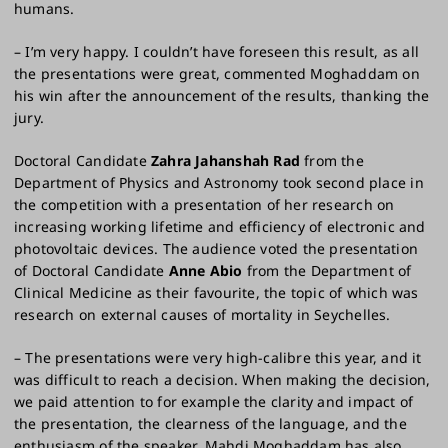
humans.
– I’m very happy. I couldn’t have foreseen this result, as all
the presentations were great, commented Moghaddam on
his win after the announcement of the results, thanking the
jury.
Doctoral Candidate
Zahra Jahanshah Rad
from the
Department of Physics and Astronomy took second place in
the competition with a presentation of her research on
increasing working lifetime and efficiency of electronic and
photovoltaic devices. The audience voted the presentation
of Doctoral Candidate
Anne Abio
from the Department of
Clinical Medicine as their favourite, the topic of which was
research on external causes of mortality in Seychelles.
– The presentations were very high-calibre this year, and it
was difficult to reach a decision. When making the decision,
we paid attention to for example the clarity and impact of
the presentation, the clearness of the language, and the
enthusiasm of the speaker. Mahdi Moghaddam has also