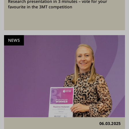
Research presentation in 3 minutes – vote for your
favourite in the 3MT competition
NEWS
06.03.2025