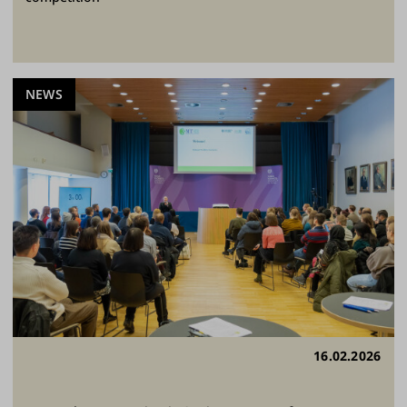
NEWS
16.02.2026