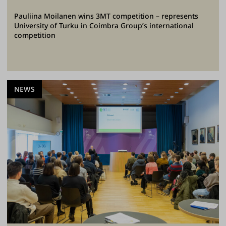
Pauliina Moilanen wins 3MT competition – represents
University of Turku in Coimbra Group’s international
competition
NEWS