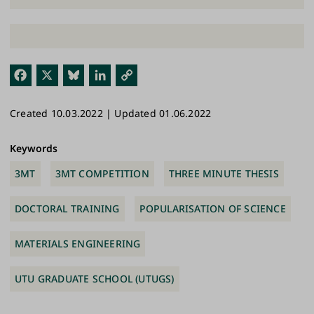
Fac
X
Blu
Link
Cop
ebo
esk
edI
y
Created 10.03.2022 | Updated 01.06.2022
ok
y
n
Link
Keywords
3MT
3MT COMPETITION
THREE MINUTE THESIS
DOCTORAL TRAINING
POPULARISATION OF SCIENCE
MATERIALS ENGINEERING
UTU GRADUATE SCHOOL (UTUGS)