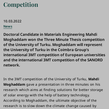
Competition
10.03.2022
News
Doctoral Candidate in Materials Engineering Mahdi
Moghaddam won the Three Minute Thesis competition
of the University of Turku. Moghaddam will represent
the University of Turku in the Coimbra Group’s
international 3MT competition of European universities
and the international 3MT competition of the SANORD
network.
In the 3MT competition of the University of Turku,
Mahdi
Moghaddam
gave a presentation in three minutes on his
research which aims at finding solutions for better storage
of solar energy with the help of battery technology.
According to Moghaddam, the ultimate objective of the
research is to slow down the climate change caused by