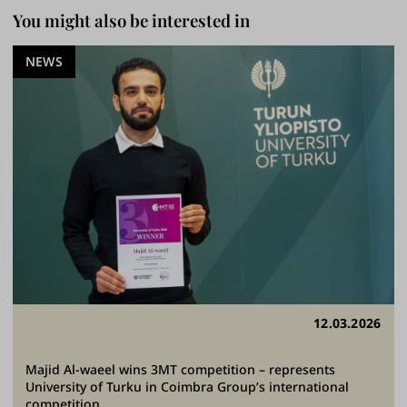
You might also be interested in
NEWS
12.03.2026
Majid Al-waeel wins 3MT competition – represents
University of Turku in Coimbra Group’s international
competition