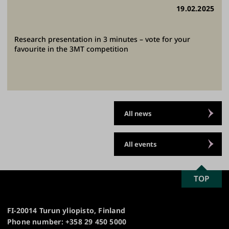
19.02.2025
Research presentation in 3 minutes – vote for your
favourite in the 3MT competition
All news
All events
SCROLL
TOP
University
TO
of
TOP
Turku
FI-20014 Turun yliopisto, Finland
Phone number: +358 29 450 5000