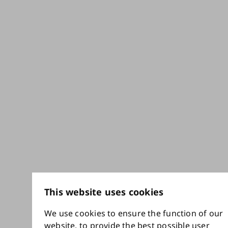
This website uses cookies
We use cookies to ensure the function of our
website, to provide the best possible user