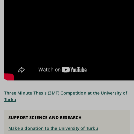
Three Minute Thesis (3MT) Competition at the University of
Turku
SUPPORT SCIENCE AND RESEARCH
Make a donation to the University of Turku