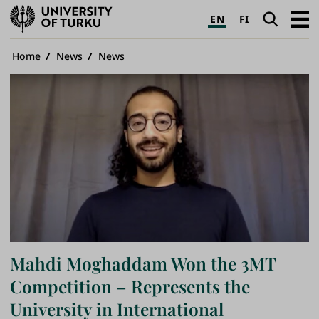
University
Search
Open
EN
FI
of
navig
Turku
Breadcrumb
Home
News
News
Mahdi Moghaddam Won the 3MT
Competition – Represents the
University in International