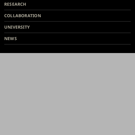
Facebook
Instagram
Bsky
Youtube
Linkedin
Tiktok
footer
RESEARCH
COLLABORATION
UNIVERSITY
NEWS