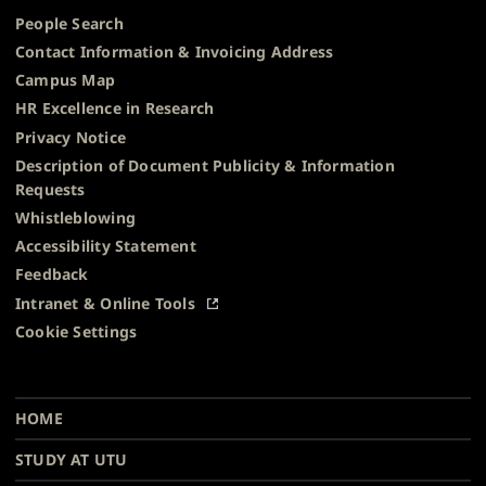
People Search
Contact Information & Invoicing Address
Campus Map
HR Excellence in Research
Privacy Notice
Description of Document Publicity & Information
Requests
Whistleblowing
Accessibility Statement
Feedback
Intranet & Online Tools
Cookie Settings
University
University
University
University
University
University
Main
of
of
of
of
of
of
HOME
navigation
Turku
Turku
Turku
Turku
Turku
Turku
STUDY AT UTU
at
on
on
on
on
on
on