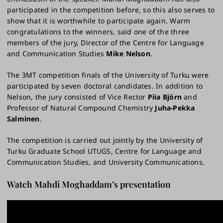
participated in the competition before, so this also serves to
show that it is worthwhile to participate again. Warm
congratulations to the winners, said one of the three
members of the jury, Director of the Centre for Language
and Communication Studies
Mike Nelson
.
The 3MT competition finals of the University of Turku were
participated by seven doctoral candidates. In addition to
Nelson, the jury consisted of Vice Rector
Piia Björn
and
Professor of Natural Compound Chemistry
Juha-Pekka
Salminen
.
The competition is carried out jointly by the University of
Turku Graduate School UTUGS, Centre for Language and
Communication Studies, and University Communications.
Watch Mahdi Moghaddam’s presentation