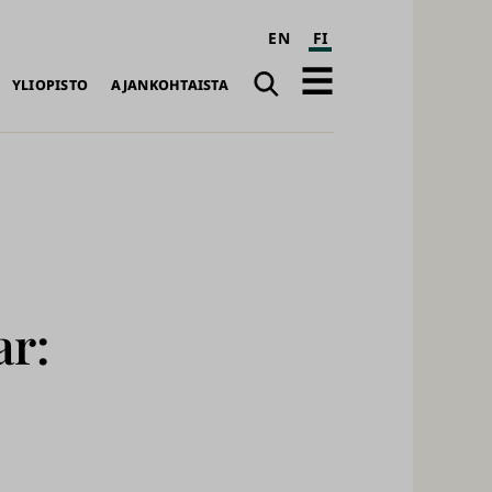
EN
FI
Haku
Avaa
YLIOPISTO
AJANKOHTAISTA
päävalikko
ar: