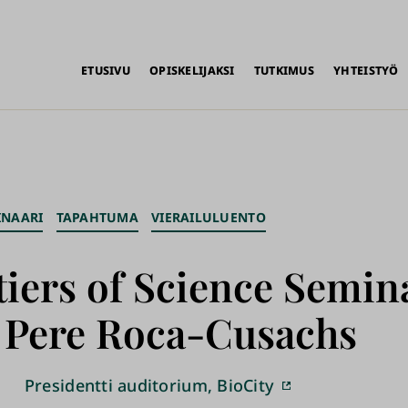
alikko
ETUSIVU
OPISKELIJAKSI
TUTKIMUS
YHTEISTYÖ
INAARI
TAPAHTUMA
VIERAILULUENTO
iers of Science Semin
. Pere Roca-Cusachs
Presidentti auditorium, BioCity