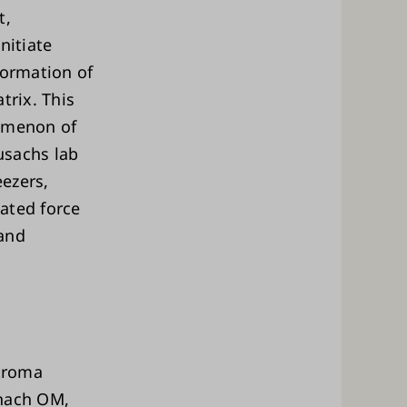
t,
nitiate
formation of
trix. This
nomenon of
usachs lab
ezers,
ated force
 and
troma
enach OM,