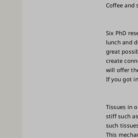
Coffee and s
Six PhD res
lunch and di
great possib
create conn
will offer t
If you got 
Tissues in o
stiff such a
such tissues
This mechan