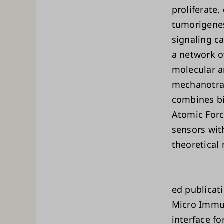
proliferate
tumorigenes
signaling c
a network of
molecular a
mechanotra
combines bi
Atomic Forc
sensors wit
theoretical
ed publicat
Micro Immu
interface f