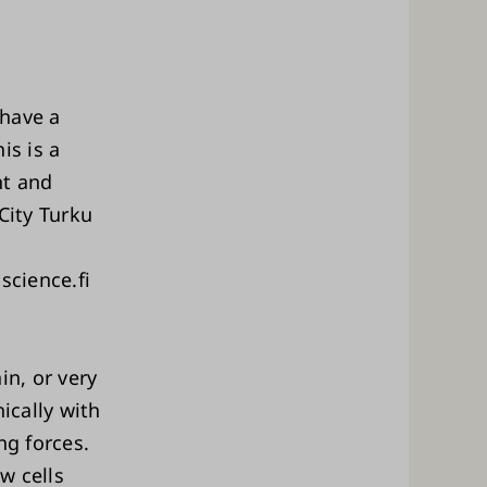
 have a
is is a
nt and
City Turku
science.fi
in, or very
ically with
ng forces.
w cells