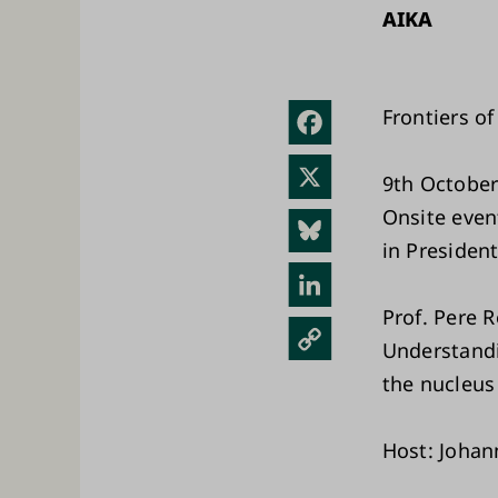
AIKA
Frontiers of
Fac
ebo
X
9th October
ok
Onsite even
Blue
in President
sky
Link
edIn
Prof. Pere 
Kopi
Understandi
oi
the nucleus
link
ki
Host: Johan