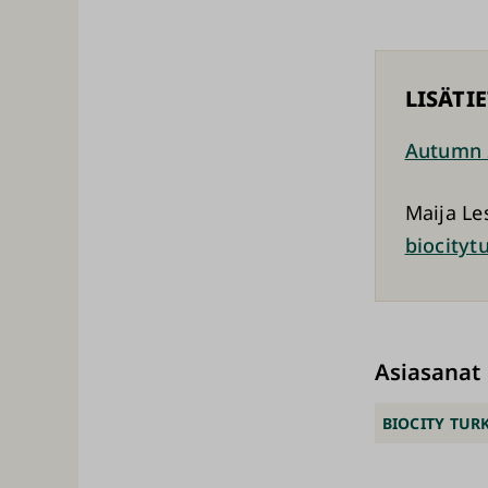
LISÄTI
Autumn 
Maija Le
biocityt
Asiasanat
BIOCITY TUR