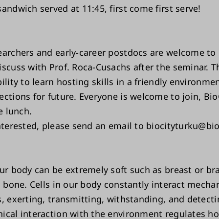
andwich served at 11:45, first come first serve!
earchers and early-career postdocs are welcome to
scuss with Prof. Roca-Cusachs after the seminar. Th
ility to learn hosting skills in a friendly environme
ections for future. Everyone is welcome to join, Bio
he lunch.
interested, please send an email to biocityturku@bio
ur body can be extremely soft such as breast or bra
s bone. Cells in our body constantly interact mechan
, exerting, transmitting, withstanding, and detecti
ical interaction with the environment regulates ho