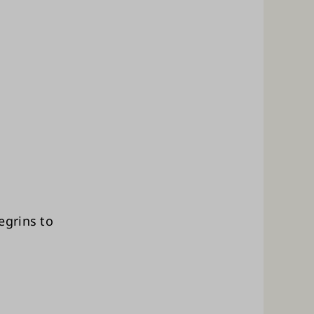
egrins to