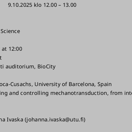
9.10.2025 klo 12.00 – 13.00
 Science
 at 12:00
t
ti auditorium, BioCity
Roca-Cusachs, University of Barcelona, Spain
ng and controlling mechanotransduction, from int
na Ivaska (johanna.ivaska@utu.fi)