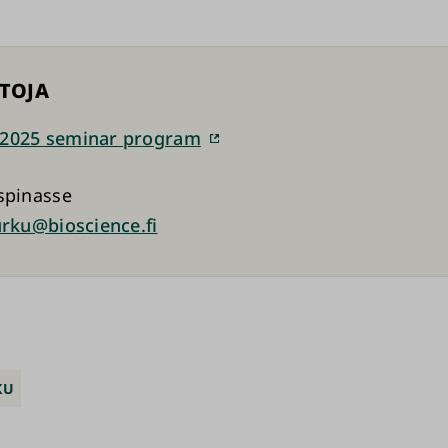
ETOJA
2025 seminar program
spinasse
urku@bioscience.fi
KU