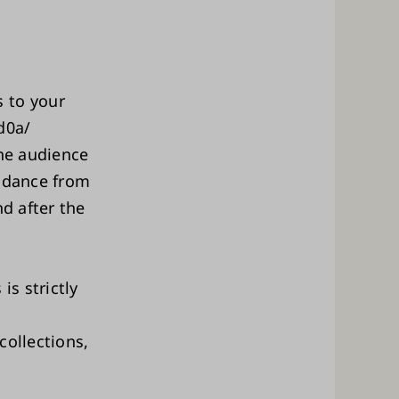
 to your
d0a/
the audience
endance from
nd after the
is strictly
collections,