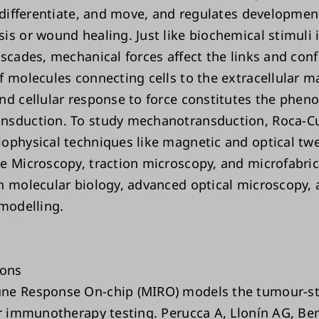
, differentiate, and move, and regulates developmen
is or wound healing. Just like biochemical stimuli i
ascades, mechanical forces affect the links and con
 molecules connecting cells to the extracellular ma
nd cellular response to force constitutes the phe
nsduction. To study mechanotransduction, Roca-C
ophysical techniques like magnetic and optical twe
e Microscopy, traction microscopy, and microfabric
h molecular biology, advanced optical microscopy,
 modelling.
ions
ne Response On-chip (MIRO) models the tumour-s
or immunotherapy testing. Perucca A, Llonín AG, B