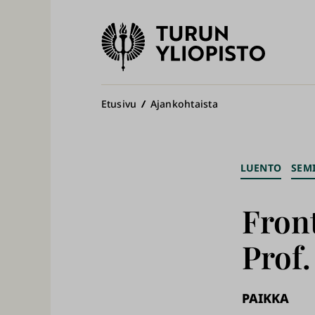
Turun
yliopisto
Pääv
Murupolku
Etusivu
Ajankohtaista
LUENTO
SEM
Front
Prof
PAIKKA