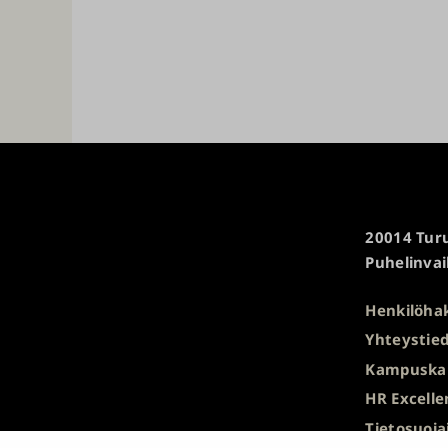
Turun
20014 Turu
yliopisto
Puhelinvai
Henkilöha
Yhteystied
Kampuska
HR Excelle
Tietosuoja