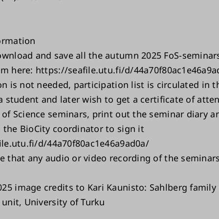
ormation
ownload and save all the autumn 2025 FoS-seminars
om here: https://seafile.utu.fi/d/44a70f80ac1e46a9a
on is not needed, participation list is circulated in 
 a student and later wish to get a certificate of att
 of Science seminars, print out the seminar diary a
the BioCity coordinator to sign it
file.utu.fi/d/44a70f80ac1e46a9ad0a/
e that any audio or video recording of the seminars 
25 image credits to Kari Kaunisto: Sahlberg family 
 unit, University of Turku