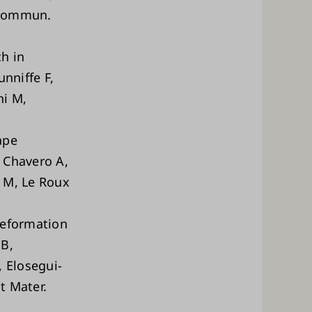
t Commun.
h in
nniffe F,
ni M,
ape
 Chavero A,
o M, Le Roux
deformation
 B,
 Elosegui-
t Mater.