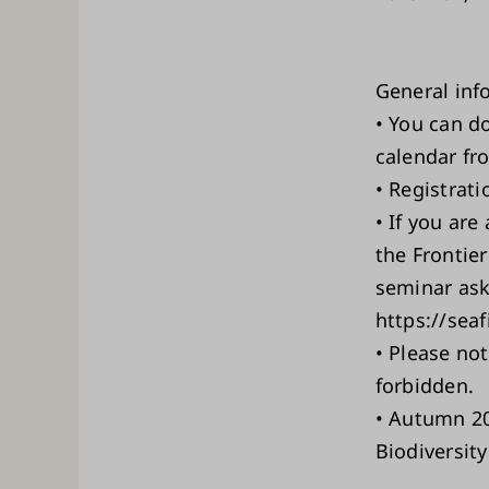
General inf
• You can d
calendar fr
• Registrati
• If you are
the Frontier
seminar ask 
https://sea
• Please not
forbidden.
• Autumn 20
Biodiversity