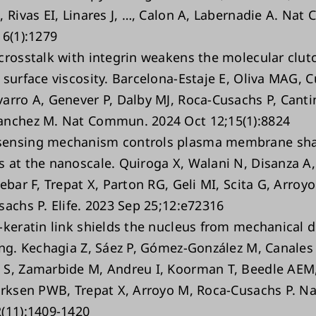
, Rivas EI, Linares J, …, Calon A, Labernadie A. Na
16(1):1279
crosstalk with integrin weakens the molecular clutc
surface viscosity. Barcelona-Estaje E, Oliva MAG, Cu
arro A, Genever P, Dalby MJ, Roca-Cusachs P, Canti
anchez M. Nat Commun. 2024 Oct 12;15(1):8824
ensing mechanism controls plasma membrane sh
 at the nanoscale. Quiroga X, Walani N, Disanza A,
ebar F, Trepat X, Parton RG, Geli MI, Scita G, Arroy
sachs P. Elife. 2023 Sep 25;12:e72316
-keratin link shields the nucleus from mechanical 
ing. Kechagia Z, Sáez P, Gómez-González M, Canales
S, Zamarbide M, Andreu I, Koorman T, Beedle AEM,
erksen PWB, Trepat X, Arroyo M, Roca-Cusachs P. Na
(11):1409-1420