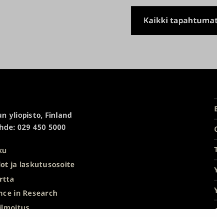
Kaikki tapahtuma
n yliopisto, Finland
hde: 029 450 5000
ku
ot ja laskutusosoite
rtta
nce in Research
ilmoitus