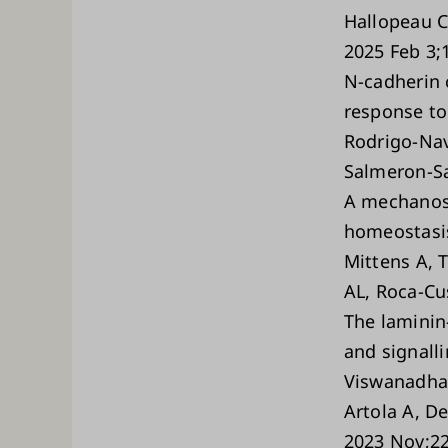
Hallopeau C
2025 Feb 3;
N-cadherin 
response to 
Rodrigo-Nav
Salmeron-S
A mechanos
homeostasis
Mittens A, T
AL, Roca-Cu
The laminin
and signall
Viswanadha 
Artola A, D
2023 Nov;22